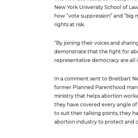
New York University School of Law
how “vote suppression” and “big m
rights at risk.
“By joining their voices and sharin
demonstrate that the fight for abor
representative democracy are all in
In a comment sent to Breitbart 
former Planned Parenthood mana
ministry that helps abortion worke
they have covered every angle of
to suit their talking points, they h
abortion industry to protect and 