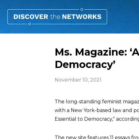
Ms. Magazine: ‘A
Democracy’
November 10, 2021
The long-standing feminist maga
with a New York-based law and polic
Essential to Democracy,” accordin
The new site features 11 essays fro