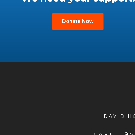
Donate Now
DAVID 
Su
Search