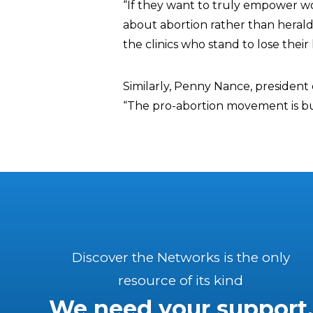
“If they want to truly empower w
about abortion rather than heralding 
the clinics who stand to lose their 
Similarly, Penny Nance, presiden
“The pro-abortion movement is buil
Discover the Networks is the only
resource of its kind
We need your support.