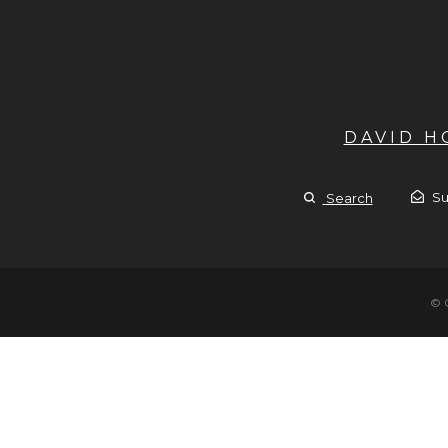
DAVID 
Su
Search
© 