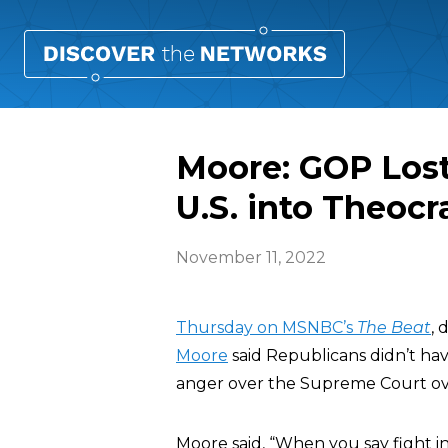
Moore: GOP Lost
U.S. into Theocr
November 11, 2022
Thursday on MSNBC’s
The Beat
,
Moore
said Republicans didn’t ha
anger over the Supreme Court o
Moore said, “When you say fight in