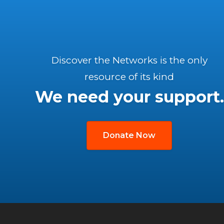
Discover the Networks is the only
resource of its kind
We need your support.
Donate Now