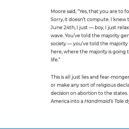
Moore said, “Yes, that you are to fo
Sorry, it doesn’t compute. I knew
June 24th, I just — boy, I just rel
wave. You’ve told the majority gen
society — you’ve told the majority
here, where the majority is going 
life.”
This is all just lies and fear-mon
or make any sort of religious decl
decision on abortion to the state
America into a
Handmaid’s Tale
dy