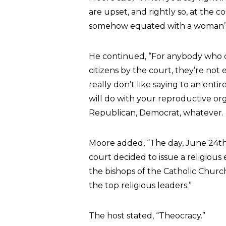
are upset, and rightly so, at the co
somehow equated with a woman’s 
He continued, “For anybody who 
citizens by the court, they’re not 
really don’t like saying to an ent
will do with your reproductive org
Republican, Democrat, whatever. 
Moore added, “The day, June 24th,
court decided to issue a religious
the bishops of the Catholic Churc
the top religious leaders.”
The host stated, “Theocracy.”