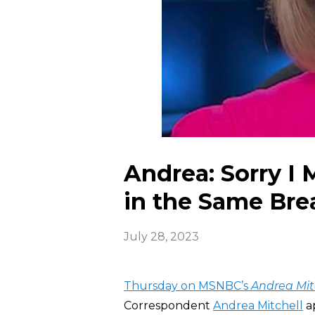
Andrea: Sorry I
in the Same Bre
July 28, 2023
Thursday on MSNBC’s
Andrea Mit
Correspondent
Andrea Mitchell
ap