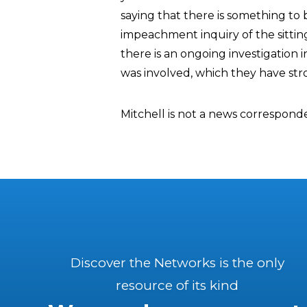
saying that there is something to
impeachment inquiry of the sittin
there is an ongoing investigation i
was involved, which they have str
Mitchell is not a news correspond
Discover the Networks is the only
resource of its kind