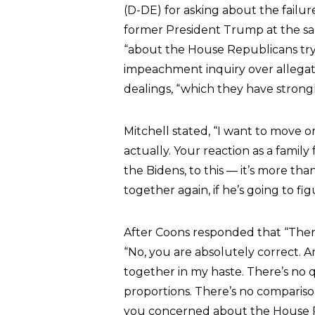
(D-DE) for asking about the failur
former President Trump at the sa
“about the House Republicans try
impeachment inquiry over allegati
dealings, “which they have strong
Mitchell stated, “I want to move
actually. Your reaction as a family
the Bidens, to this — it’s more tha
together again, if he’s going to fig
After Coons responded that “There
“No, you are absolutely correct. 
together in my haste. There’s no q
proportions. There’s no comparison
you concerned about the House R