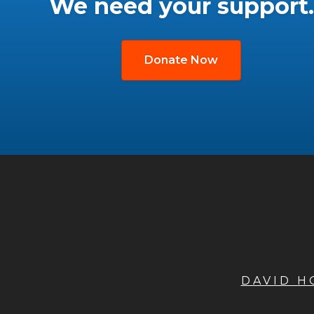
We need your support.
Donate Now
DAVID 