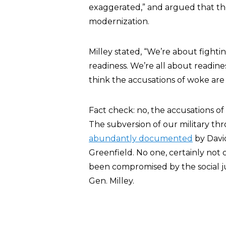
exaggerated,” and argued that the 
modernization.
Milley stated, “We’re about fighti
readiness. We’re all about readine
think the accusations of woke are
Fact check: no, the accusations o
The subversion of our military thr
abundantly documented
by Davi
Greenfield. No one, certainly not 
been compromised by the social just
Gen. Milley.