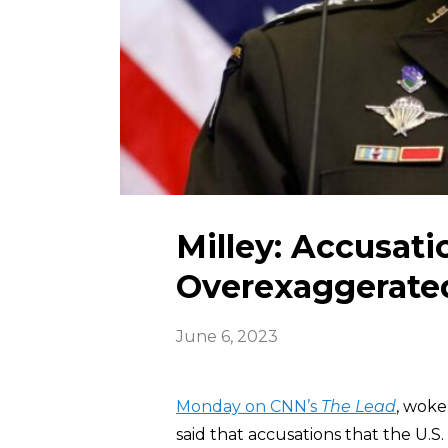
Milley: Accusati
Overexaggerate
June 6, 2023
Monday on CNN’s
The Lead
, woke
said that accusations that the U.S.