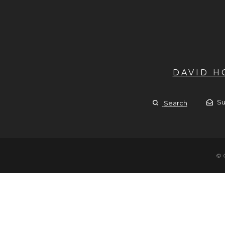
DAVID 
Su
Search
© 