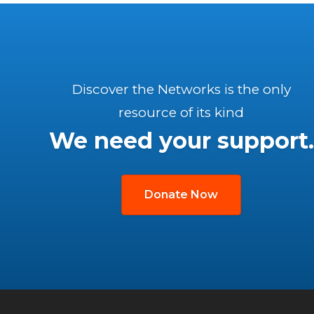
Discover the Networks is the only
resource of its kind
We need your support.
Donate Now