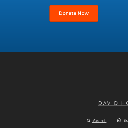
Donate Now
DAVID 
Su
Search