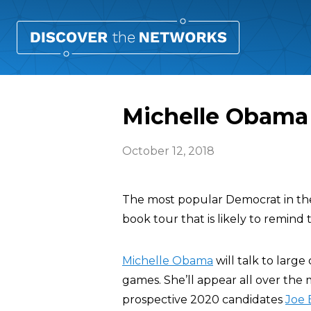
Michelle Obama 
October 12, 2018
The most popular Democrat in the 
book tour that is likely to remind 
Michelle Obama
will talk to larg
games. She’ll appear all over the m
prospective 2020 candidates
Joe 