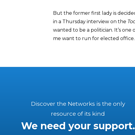
But the former first lady is decide
in a Thursday interview on the
To
wanted to be a politician. It’s on
me want to run for elected office.
Discover the Networks is the only
resource of its kind
We need your support.