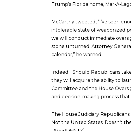
Trump’s Florida home, Mar-A-Lago
McCarthy tweeted, “I’ve seen eno
intolerable state of weaponized p
we will conduct immediate oversig
stone unturned. Attorney Genera
calendar,” he warned.
Indeed, , Should Republicans tak
they will acquire the ability to l
Committee and the House Oversi
and decision-making process that 
The House Judiciary Republicans w
Not the United States. Doesn’t th
PRESIDENT?”