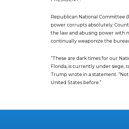
Republican National Committee 
power corrupts absolutely. Count
the law and abusing power with n
continually weaponize the bureauc
“These are dark times for our Nat
Florida, is currently under siege,
Trump wrote in a statement. “Noth
United States before.”