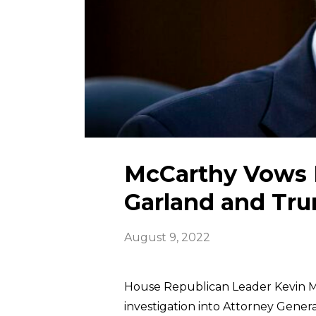
McCarthy Vows F
Garland and Tr
August 9, 2022
House Republican Leader Kevin 
investigation into Attorney Gener