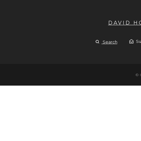
DAVID 
Su
Search
© 