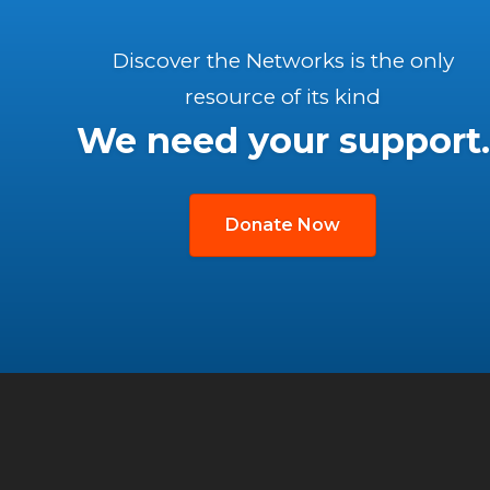
Discover the Networks is the only
resource of its kind
We need your support.
Donate Now