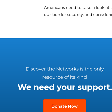
Americans need to take a look at
our border security, and consideri
Discover the Networks is the only
resource of its kind
We need your support.
Donate Now