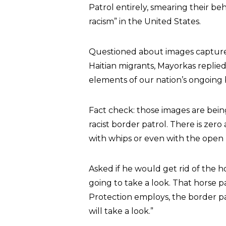
Patrol entirely, smearing their be
racism” in the United States.
Questioned about images capture
Haitian migrants, Mayorkas replie
elements of our nation’s ongoing b
Fact check: those images are being
racist border patrol. There is zer
with whips or even with the open r
Asked if he would get rid of the h
going to take a look. That horse 
Protection employs, the border pat
will take a look.”