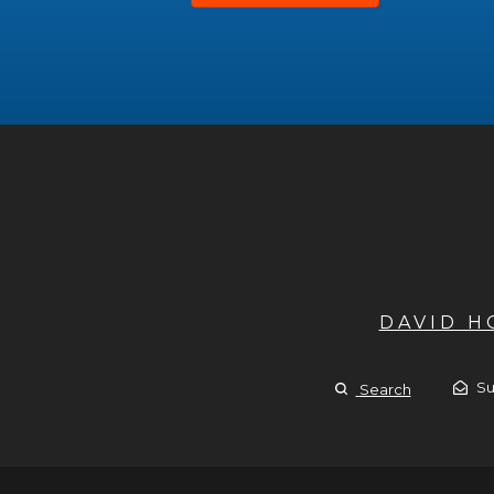
DAVID 
Su
Search