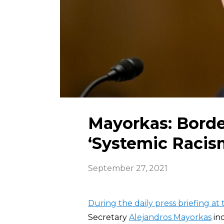
Mayorkas: Borde
‘Systemic Racis
September 27, 2021
During the daily press briefing a
Secretary
Alejandros Mayorkas
ind