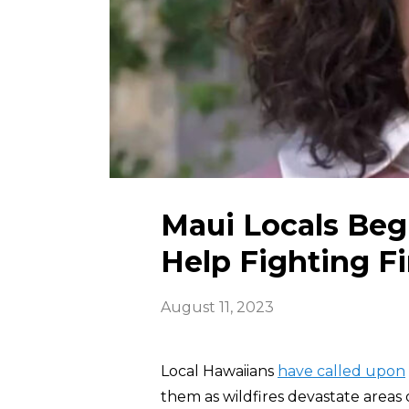
Maui Locals Beg 
Help Fighting Fi
August 11, 2023
Local Hawaiians
have called upon
them as wildfires devastate areas 