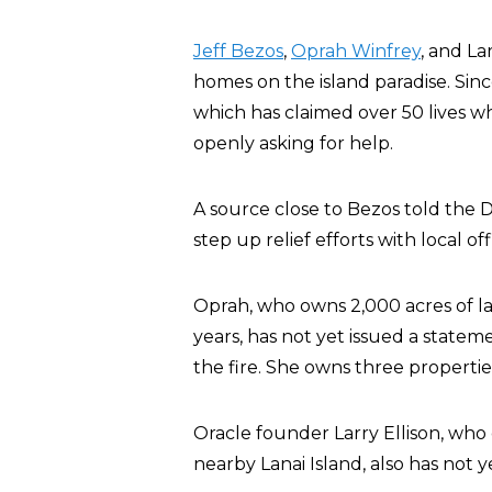
Jeff Bezos
,
Oprah Winfrey
, and La
homes on the island paradise. Sin
which has claimed over 50 lives w
openly asking for help.
A source close to Bezos told the Da
step up relief efforts with local offi
Oprah, who owns 2,000 acres of la
years, has not yet issued a state
the fire. She owns three propertie
Oracle founder Larry Ellison, wh
nearby Lanai Island, also has not 