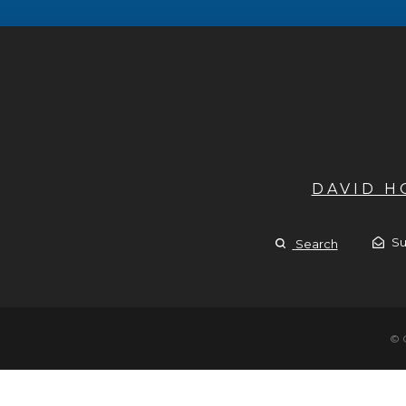
DAVID 
Su
Search
© 