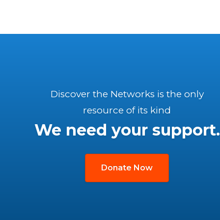
Discover the Networks is the only
resource of its kind
We need your support.
Donate Now