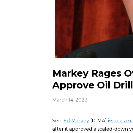
Markey Rages Ov
Approve Oil Dril
March 14, 2023
Sen.
Ed Markey
(D-MA)
issued a 
after it approved a scaled-down ver