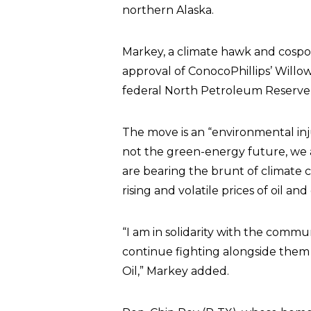
northern Alaska.
Markey, a climate hawk and cospon
approval of ConocoPhillips’ Willow 
federal North Petroleum Reserve in
The move is an “environmental injus
not the green-energy future, we a
are bearing the brunt of climate
rising and volatile prices of oil and
“I am in solidarity with the commu
continue fighting alongside them 
Oil,” Markey added.