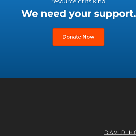
resource of its kind
We need your support.
Donate Now
DAVID 