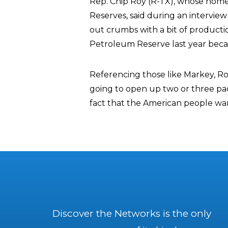
Rep. Chip Roy (R-TX), whose home s
Reserves, said during an intervie
out crumbs with a bit of productio
Petroleum Reserve last year becaus
Referencing those like Markey, Roy
going to open up two or three pads
fact that the American people wan
Discover the Networks is the only