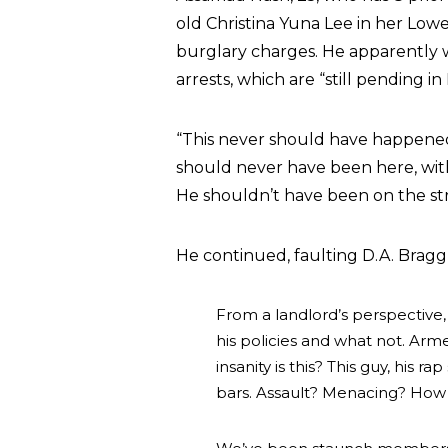
old Christina Yuna Lee in her Lo
burglary charges. He apparently w
arrests, which are “still pending i
“This never should have happened,”
should never have been here, with
He shouldn’t have been on the st
He continued, faulting D.A. Bragg 
From a landlord’s perspective, 
his policies and what not. Arm
insanity is this? This guy, his 
bars. Assault? Menacing? How i