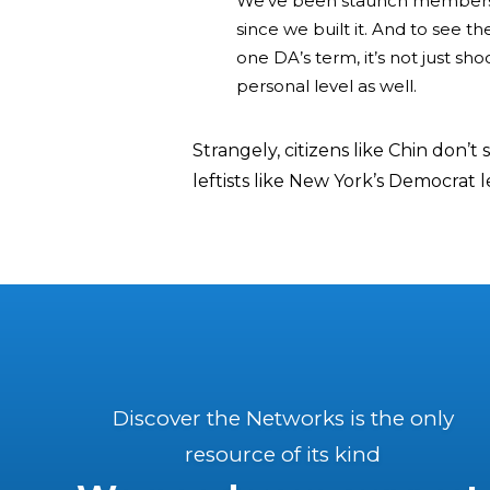
We’ve been staunch members o
since we built it. And to see 
one DA’s term, it’s not just sho
personal level as well.
Strangely, citizens like Chin don’t
leftists like New York’s Democrat 
Discover the Networks is the only
resource of its kind