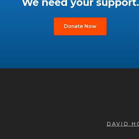
We need your support.
Donate Now
DAVID 