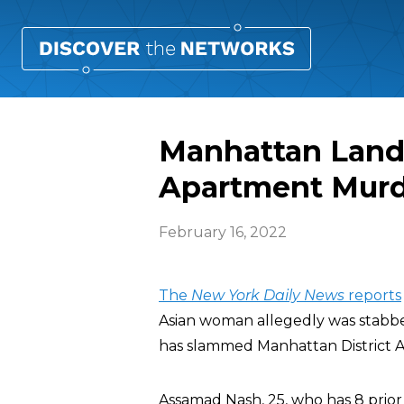
Manhattan Landl
Apartment Mur
February 16, 2022
The
New York Daily News
reports
Asian woman allegedly was stabbe
has slammed Manhattan District 
Assamad Nash, 25, who has 8 prior a