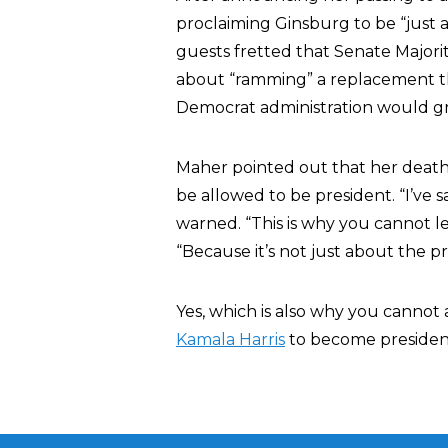
proclaiming Ginsburg to be “just 
guests fretted that Senate Major
about “ramming” a replacement th
Democrat administration would gr
Maher pointed out that her deat
be allowed to be president. “I’ve 
warned. “This is why you cannot 
“Because it’s not just about the p
Yes, which is also why you cannot
Kamala Harris
to become presiden