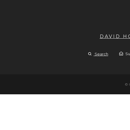
DAVID 
Su
Search
© 