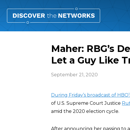
Maher: RBG’s D
Let a Guy Like 
September 21, 2020
During Friday’s broadcast of HBO
of U.S. Supreme Court Justice
Rut
amid the 2020 election cycle.
After announcing her passing to 