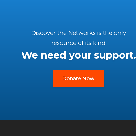
Discover the Networks is the only
resource of its kind
We need your support.
Donate Now