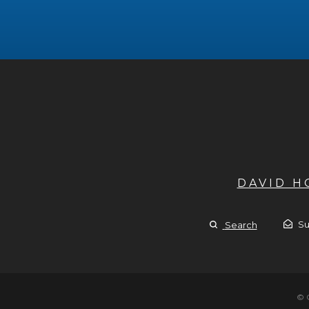
DAVID 
Su
Search
© 