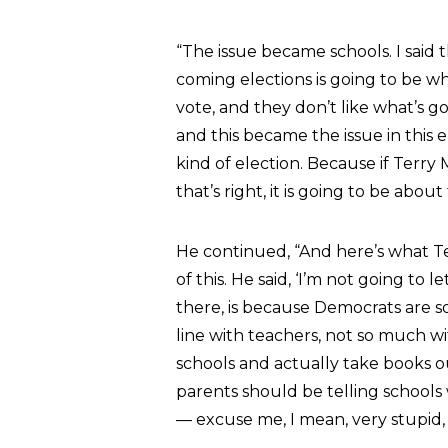
“The issue became schools. I said 
coming elections is going to be wh
vote, and they don’t like what’s go
and this became the issue in this 
kind of election. Because if Terry
that’s right, it is going to be about 
He continued, “And here’s what Te
of this. He said, ‘I’m not going to 
there, is because Democrats are so
line with teachers, not so much wi
schools and actually take books ou
parents should be telling schools w
— excuse me, I mean, very stupid, 