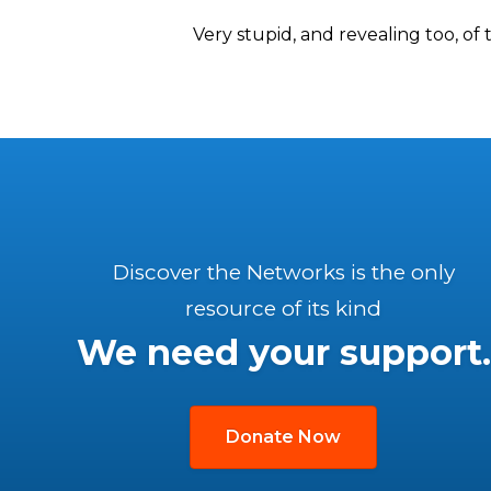
Very stupid, and revealing too, of
Discover the Networks is the only
resource of its kind
We need your support.
Donate Now