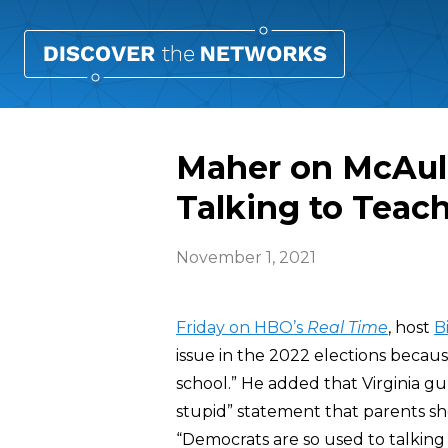
Maher on McAuli
Talking to Teach
November 1, 2021
Friday on HBO’s
Real Time
, host
B
issue in the 2022 elections becaus
school.” He added that Virginia g
stupid” statement that parents sh
“Democrats are so used to talking 