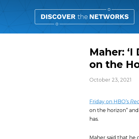
Maher: ‘I
on the Ho
October 23, 2021
Friday on HBO’s
Rea
on the horizon” and 
has.
Maher said that he d