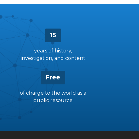
15
years of history,
investigation, and content
Free
of charge to the world as a
public resource