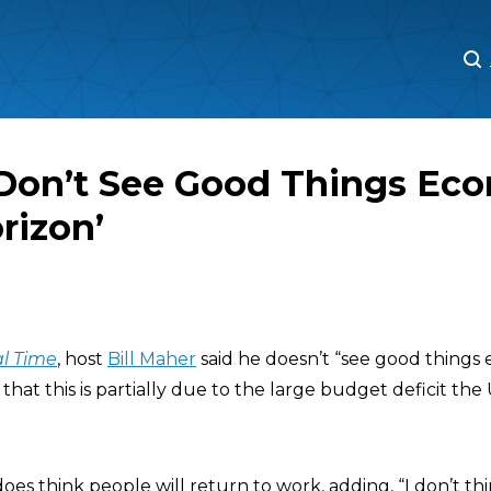
M
M
 Don’t See Good Things Eco
rizon’
l Time
, host
Bill Maher
said he doesn’t “see good things
that this is partially due to the large budget deficit the
oes think people will return to work, adding, “I don’t t