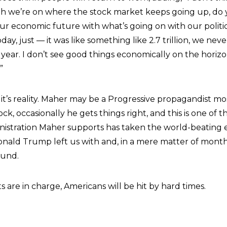
th we’re on where the stock market keeps going up, do
our economic future with what’s going on with our politi
oday, just — it was like something like 2.7 trillion, we nev
t year. I don’t see good things economically on the horiz
”
 it’s reality. Maher may be a Progressive propagandist mos
ck, occasionally he gets things right, and this is one of t
istration Maher supports has taken the world-beating
nald Trump left us with and, in a mere matter of months
ound.
 are in charge, Americans will be hit by hard times.