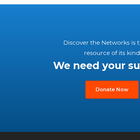
Discover the Networks is 
resource of its kind
We need your su
Donate Now