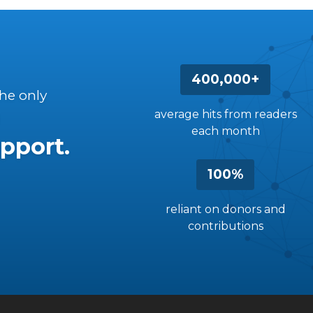
400,000+
the only
average hits from readers
each month
pport.
100%
reliant on donors and
contributions