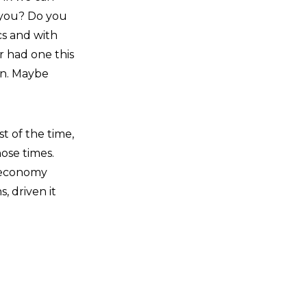
 you? Do you
cs and with
er had one this
on. Maybe
t of the time,
hose times.
 economy
, driven it