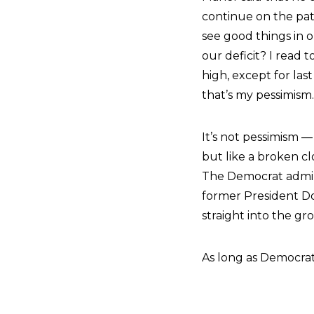
continue on the pa
see good things in 
our deficit? I read t
high, except for las
that’s my pessimism.
It’s not pessimism —
but like a broken clo
The Democrat admin
former President Do
straight into the gr
As long as Democrats