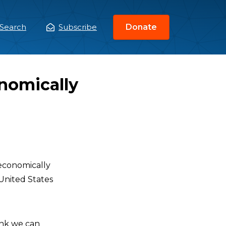
Search
Subscribe
Donate
ain
enu
nomically
 economically
 United States
hink we can