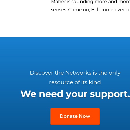
Maher is sounding more and more t
senses. Come on, Bill, come over t
Discover the Networks is the only
resource of its kind
We need your support.
Donate Now