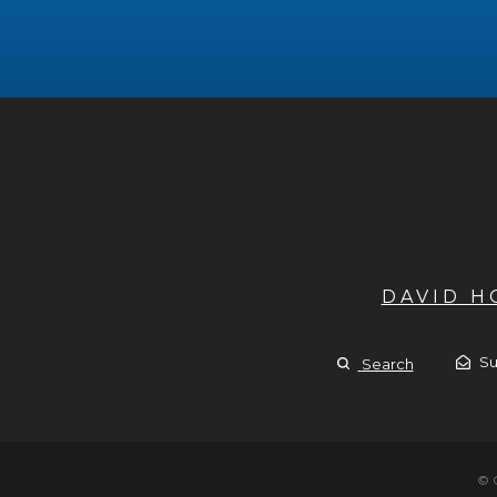
DAVID 
Su
Search
© 