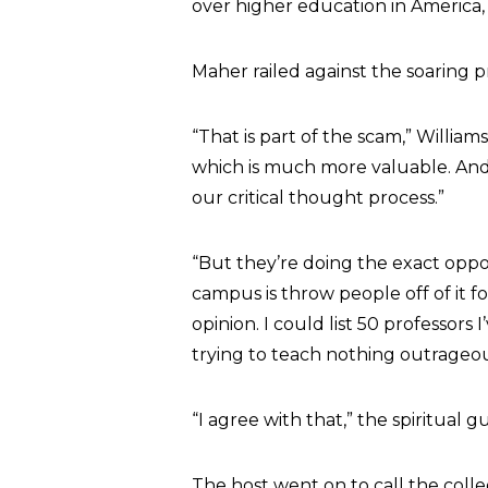
over higher education in America,
Maher railed against the soaring pr
“That is part of the scam,” Willia
which is much more valuable. And 
our critical thought process.”
“But they’re doing the exact oppo
campus is throw people off of it 
opinion. I could list 50 professors
trying to teach nothing outrageou
“I agree with that,” the spiritual
The host went on to call the colle