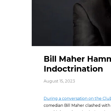
Bill Maher Hamm
Indoctrination
August 15, 2023
During a conversation on the Cl
comedian Bill Maher clashed with