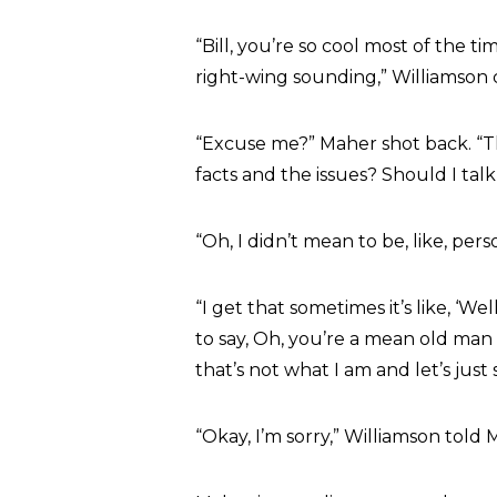
“Bill, you’re so cool most of the
right-wing sounding,” Williamson
“Excuse me?” Maher shot back. “T
facts and the issues? Should I tal
“Oh, I didn’t mean to be, like, pers
“I get that sometimes it’s like, ‘Wel
to say, Oh, you’re a mean old man
that’s not what I am and let’s just s
“Okay, I’m sorry,” Williamson told M