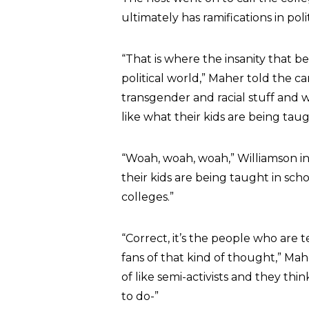
ultimately has ramifications in polit
“That is where the insanity that 
political world,” Maher told the c
transgender and racial stuff and 
like what their kids are being taugh
“Woah, woah, woah,” Williamson i
their kids are being taught in sch
colleges.”
“Correct, it’s the people who are 
fans of that kind of thought,” Mahe
of like semi-activists and they th
to do-”