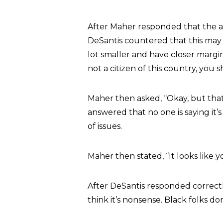
After Maher responded that the amo
DeSantis countered that this may b
lot smaller and have closer margin
not a citizen of this country, you 
Maher then asked, “Okay, but that’
answered that no one is saying it’s
of issues.
Maher then stated, “It looks like y
After DeSantis responded correctly 
think it’s nonsense. Black folks d