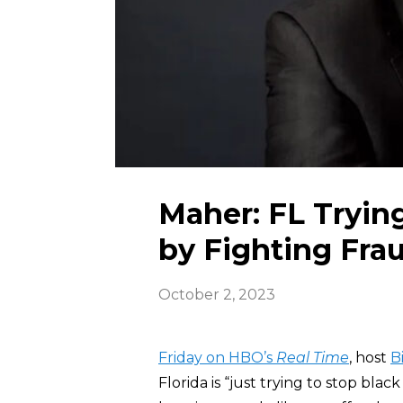
Maher: FL Tryin
by Fighting Fra
October 2, 2023
Friday on HBO’s
Real Time
, host
B
Florida is “just trying to stop bla