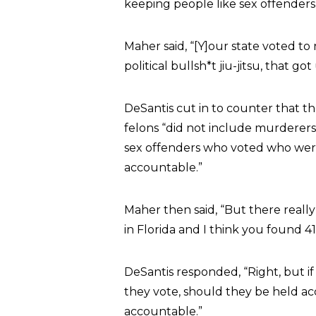
keeping people like sex offender
Maher said, “[Y]our state voted to
political bullsh*t jiu-jitsu, that 
DeSantis cut in to counter that t
felons “did not include murderers
sex offenders who voted who wer
accountable.”
Maher then said, “But there really 
in Florida and I think you found 4
DeSantis responded, “Right, but if
they vote, should they be held ac
accountable.”