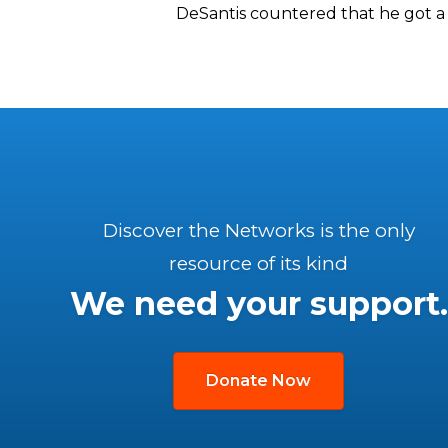
DeSantis countered that he got a 
Discover the Networks is the only
resource of its kind
We need your support.
Donate Now