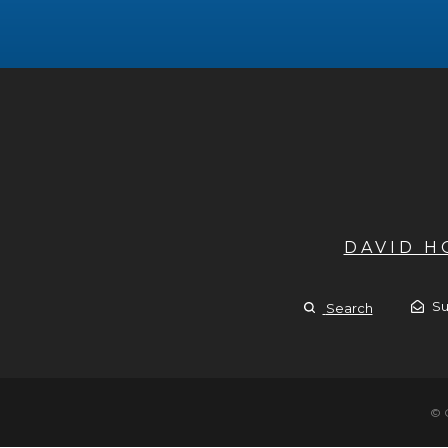
DAVID 
Su
Search
© 