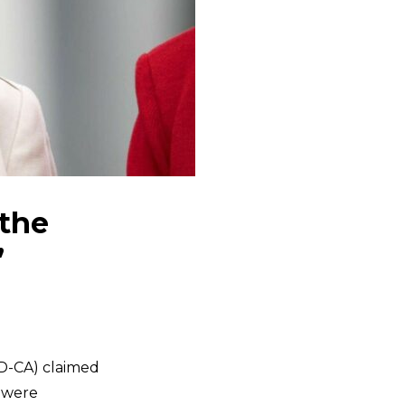
 the
’
D-CA) claimed
s were