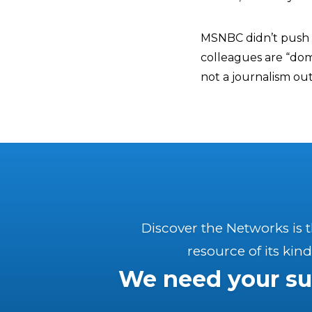
MSNBC didn’t push 
colleagues are “dom
not a journalism out
Discover the Networks is 
resource of its kind
We need your su