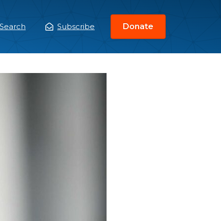
Search
Subscribe
Donate
ain
enu