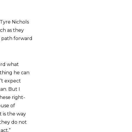
Tyre Nichols
uch as they
y path forward
ard what
ything he can
n’t expect
an. But I
hese right-
ouse of
t is the way
 they do not
act.”