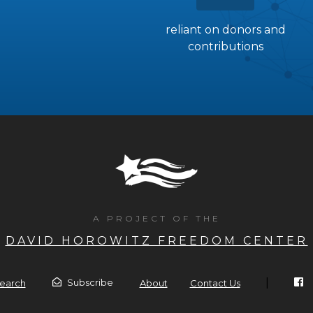
reliant on donors and
contributions
A PROJECT OF THE
DAVID HOROWITZ FREEDOM CENTER
|
Subscribe
earch
About
Contact Us