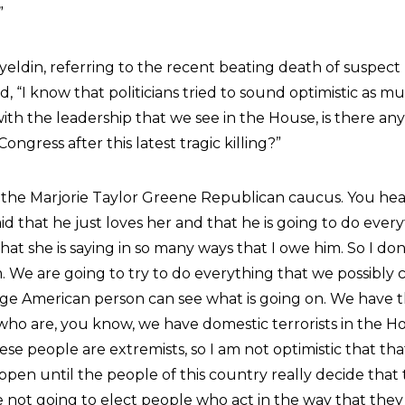
”
din, referring to the recent beating death of suspect 
id, “I know that politicians tried to sound optimistic as m
ith the leadership that we see in the House, is there an
Congress after this latest tragic killing?”
 is the Marjorie Taylor Greene Republican caucus. You he
id that he just loves her and that he is going to do ever
hat she is saying in so many ways that I owe him. So I do
 We are going to try to do everything that we possibly c
age American person can see what is going on. We have t
who are, you know, we have domestic terrorists in the H
se people are extremists, so I am not optimistic that tha
happen until the people of this country really decide that
e not going to elect people who act in the way that they 