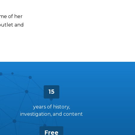
me of her
outlet and
15
years of history,
investigation, and content
Free