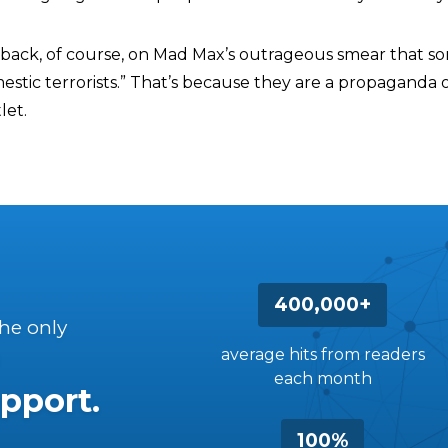
back, of course, on Mad Max’s outrageous smear that so
estic terrorists.” That’s because they are a propaganda 
let.
400,000+
the only
average hits from readers
each month
pport.
100%