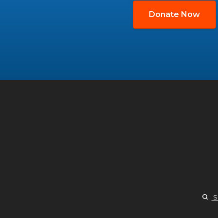
Donate Now
S