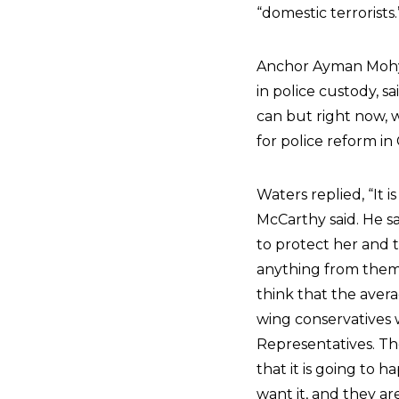
“domestic terrorists.
Anchor Ayman Mohyel
in police custody, sa
can but right now, w
for police reform in 
Waters replied, “It
McCarthy said. He sa
to protect her and t
anything from them.
think that the aver
wing conservatives 
Representatives. The
that it is going to 
want it, and they ar