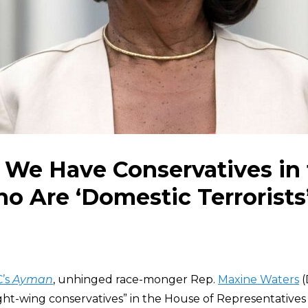
 We Have Conservatives in
 Are ‘Domestic Terrorists
’s
Ayman
, unhinged race-monger Rep.
Maxine Waters
(
ight-wing conservatives” in the House of Representative