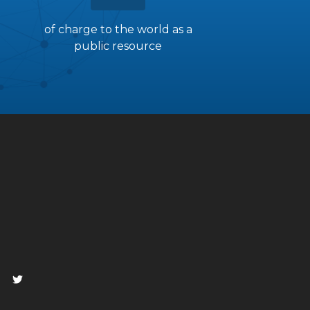
of charge to the world as a
public resource