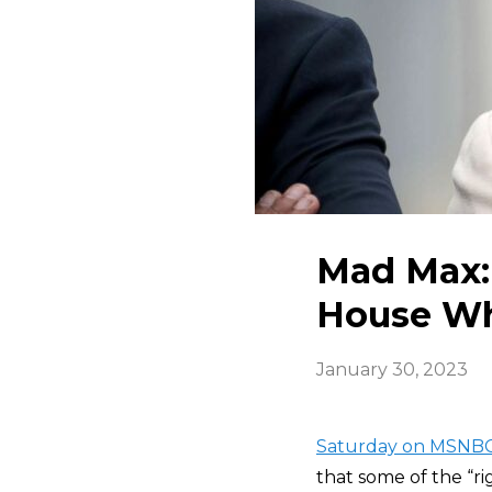
Mad Max:
House Who
January 30, 2023
Saturday on MSNBC
that some of the “r