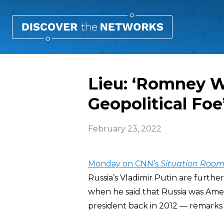
Lieu: ‘Romney W
Geopolitical Foe
February 23, 2022
Monday on CNN’s
Situation Roo
Russia’s Vladimir Putin are furthe
when he said that Russia was Amer
president back in 2012 — remarks 