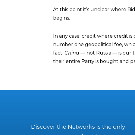
At this point it’s unclear where B
begins.
In any case: credit where credit i
number one geopolitical foe, whic
fact,
China
— not Russia — is our t
their entire Party is bought and p
Discover the Networks is the only