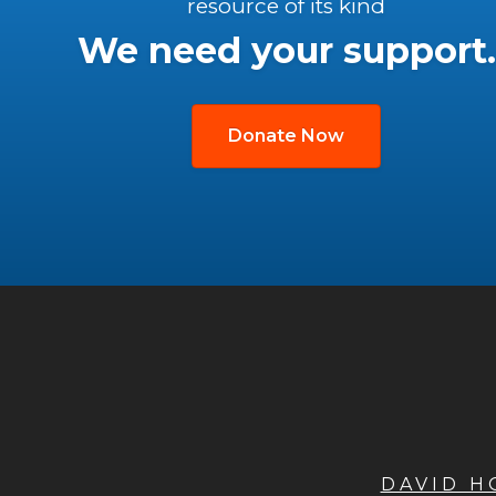
resource of its kind
We need your support.
Donate Now
DAVID 