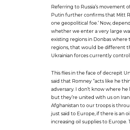
Referring to Russia’s movement of t
Putin further confirms that Mitt
one geopolitical foe.’ Now, depen
whether we enter a very large war 
existing regions in Donbas where 
regions, that would be different th
Ukrainian forces currently control
This flies in the face of decrepit 
said that Romney “acts like he think
adversary. I don’t know where he 
but they’re united with us on Iran
Afghanistan to our troops is thro
just said to Europe, if there is an 
increasing oil supplies to Europe. T