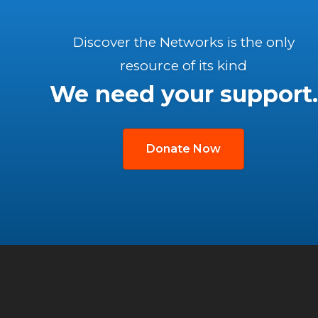
Discover the Networks is the only
resource of its kind
We need your support.
Donate Now