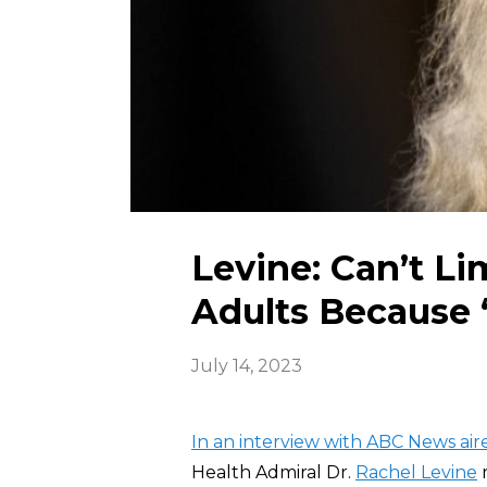
Levine: Can’t Li
Adults Because ‘
July 14, 2023
In an interview with ABC News ai
Health Admiral Dr.
Rachel Levine
r