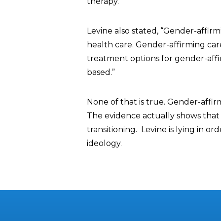
therapy.”
Levine also stated, “Gender-affirm
health care. Gender-affirming care 
treatment options for gender-affi
based.”
None of that is true. Gender-affir
The evidence actually shows that 
transitioning. Levine is lying in 
ideology.