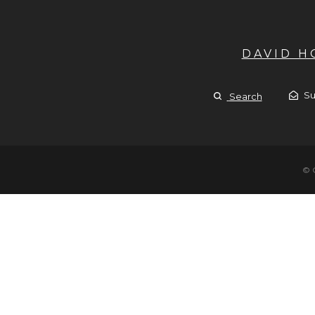
DAVID 
Su
Search
© 