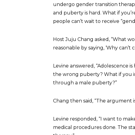
undergo gender transition therapy 
and puberty is hard. What if you
people can’t wait to receive “gende
Host Juju Chang asked, “What wou
reasonable by saying, ‘Why can’t ch
Levine answered, “Adolescence is 
the wrong puberty? What if you in
through a male puberty?”
Chang then said, “The argument is
Levine responded, “I want to make 
medical procedures done. The sta