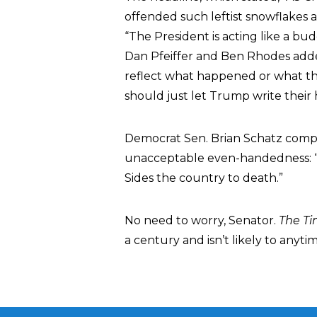
offended such leftist snowflakes 
“The President is acting like a b
Dan Pfeiffer and Ben Rhodes adde
reflect what happened or what th
should just let Trump write their 
Democrat Sen. Brian Schatz compl
unacceptable even-handedness: “
Sides the country to death.”
No need to worry, Senator.
The T
a century and isn’t likely to anyti