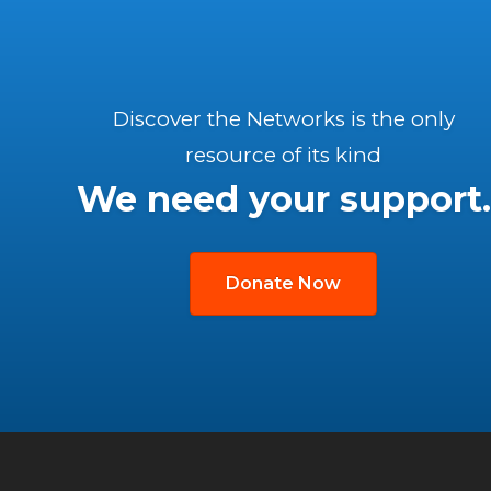
Discover the Networks is the only
resource of its kind
We need your support.
Donate Now