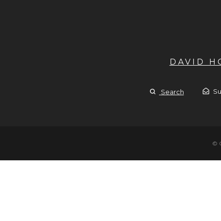
DAVID 
Su
Search
© 