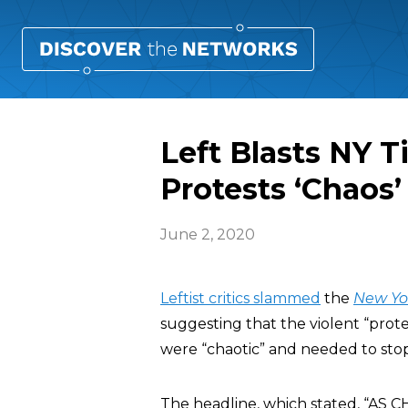
Left Blasts NY T
Protests ‘Chaos’
June 2, 2020
Leftist critics slammed
the
New Yo
suggesting that the violent “prote
were “chaotic” and needed to stop
The headline, which stated, “A