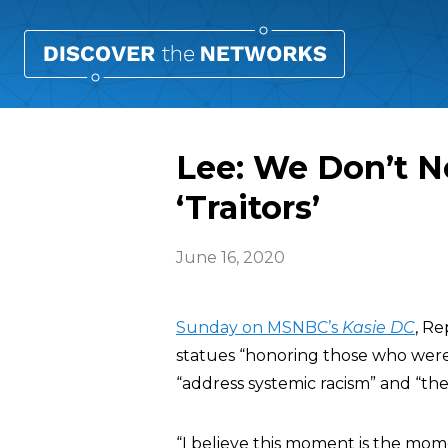
Lee: We Don’t N
‘Traitors’
June 16, 2020
Sunday on MSNBC’s
Kasie DC
, Re
statues “honoring those who were t
“address systemic racism” and “the 
“I believe this moment is the mo