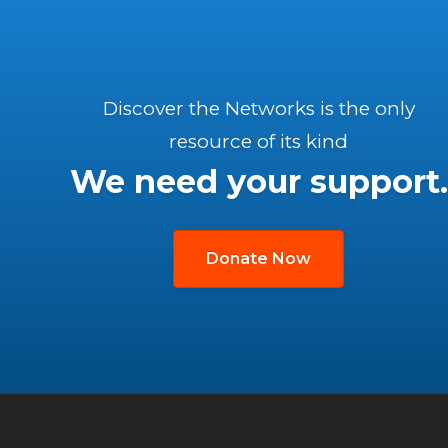
Discover the Networks is the only
resource of its kind
We need your support.
Donate Now