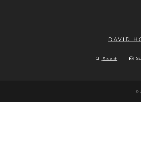
DAVID 
Su
Search
© 