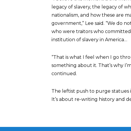
legacy of slavery, the legacy of 
nationalism, and how these are man
government,” Lee said. “We do not
who were traitors who committed 
institution of slavery in America…
“That is what I feel when I go thro
something about it. That’s why I’
continued.
The leftist push to purge statues 
It’s about re-writing history and 