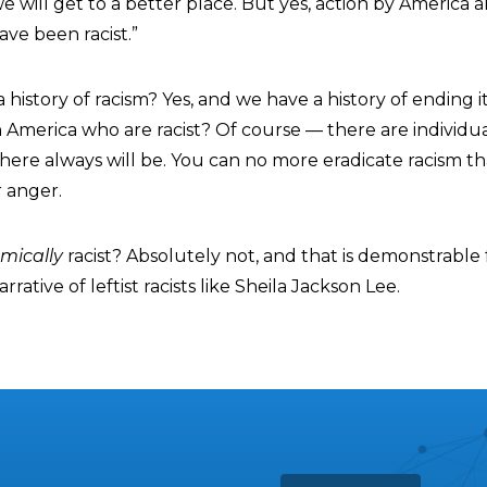
 we will get to a better place. But yes, action by America 
ve been racist.”
history of racism? Yes, and we have a history of ending i
in America who are racist? Of course — there are individu
there always will be. You can no more eradicate racism t
 anger.
mically
racist? Absolutely not, and that is demonstrable 
rative of leftist racists like Sheila Jackson Lee.