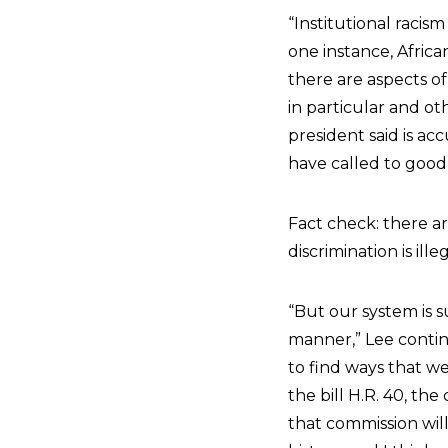
“Institutional racis
one instance, Africa
there are aspects of
in particular and ot
president said is ac
have called to good
Fact check: there a
discrimination is ille
“But our system is su
manner,” Lee continu
to find ways that w
the bill H.R. 40, th
that commission will