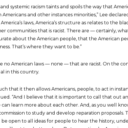
m and systemic racism taints and spoils the way that Americ
n Americans and other instances minorities,” Lee declared 
 America’s laws, America’s structure as relates to the b
her communities that is racist. There are — certainly, wha
curate about the American people, that the American peop
ness. That’s where they want to be.”
re no American laws — none — that are racist. On the con
gal in this country.
ch that it then allows Americans, people, to act in instanc
ed. “And I believe that it is important to call that out a
e can learn more about each other. And, as you well know
e commission to study and develop reparation proposals. 
 be open to all ideas for people to hear the history, und