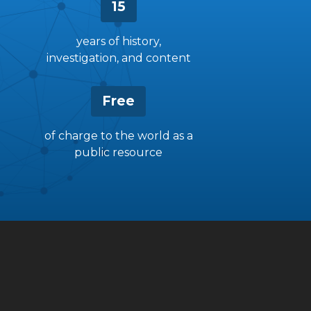
15
years of history,
investigation, and content
Free
of charge to the world as a
public resource