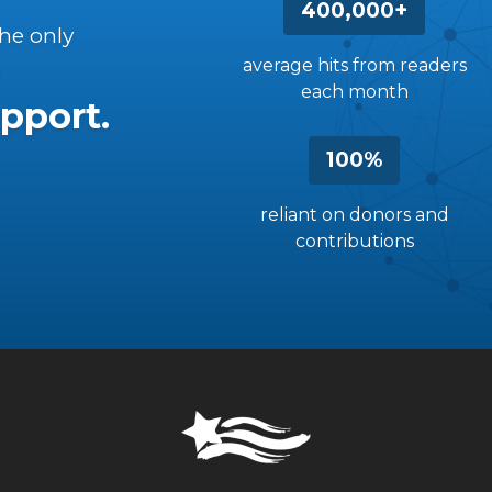
400,000+
the only
average hits from readers
each month
pport.
100%
reliant on donors and
contributions