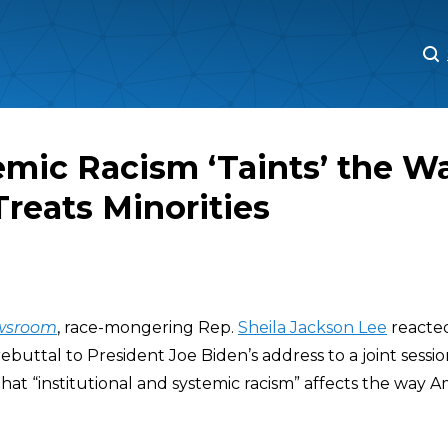
M
M
emic Racism ‘Taints’ the W
reats Minorities
wsroom
, race-mongering Rep.
Sheila Jackson Lee
reacted
ebuttal to President Joe Biden’s address to a joint sessi
that “institutional and systemic racism” affects the way A