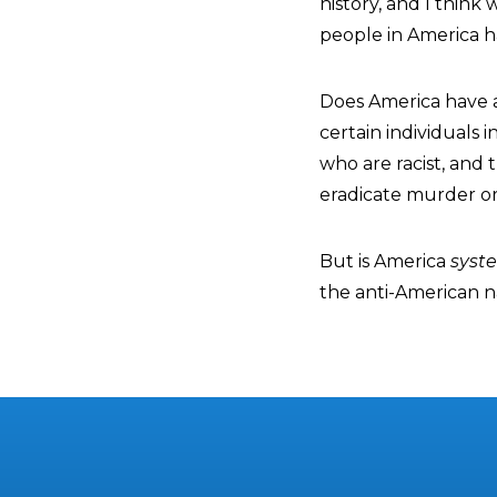
history, and I think
people in America ha
Does America have a 
certain individuals 
who are racist, and 
eradicate murder or
But is America
syste
the anti-American nar