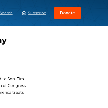
Search
Subscribe
Donate
ain
enu
ay
 to Sen. Tim
on of Congress
merica treats