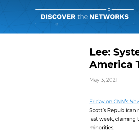
Lee: Syst
America T
May 3, 2021
Friday on CNN’s
Ne
Scott’s Republican r
last week, claiming 
minorities.