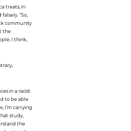
a treats, in
falsely. “So,
lack community
t the
le, I think,
trary,
es in a racist
nd to be able
, I’m carrying
That study,
erstand the