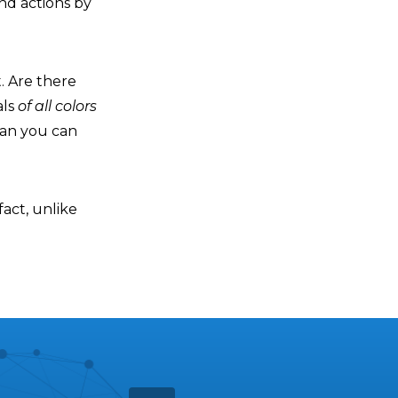
and actions by
t. Are there
als
of all colors
han you can
fact, unlike