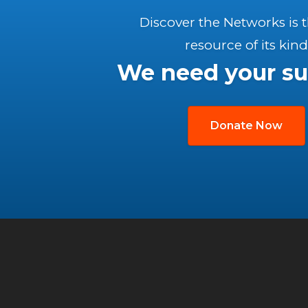
Discover the Networks is 
resource of its kind
We need your su
Donate Now