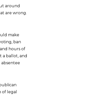
but around
hat are wrong.
would make
voting, ban
 and hours of
 a ballot, and
an absentee
epublican
 of legal