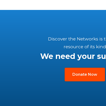
Discover the Networks is 
resource of its kind
We need your su
Donate Now