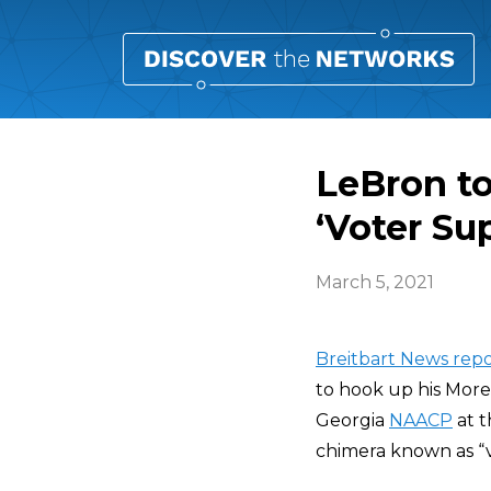
LeBron to
‘Voter Su
March 5, 2021
Breitbart News repo
to hook up his More
Georgia
NAACP
at t
chimera known as “v