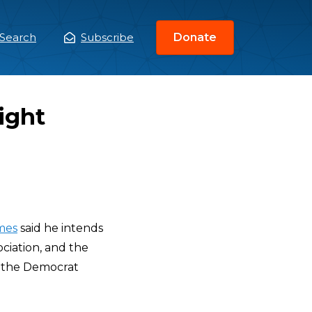
Search
Subscribe
Donate
ain
enu
ight
mes
said he intends
ciation, and the
t the Democrat