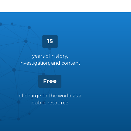
15
years of history,
investigation, and content
Free
of charge to the world as a
public resource