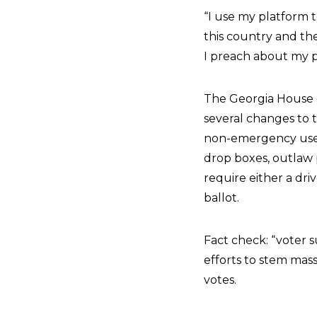
“I use my platform 
this country and the
I preach about my p
The Georgia House o
several changes to t
non-emergency use o
drop boxes, outlaw p
require either a dri
ballot.
Fact check: “voter s
efforts to stem mass
votes.