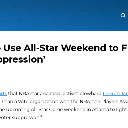
M
M
 Use All-Star Weekend to F
ppression’
rts
that NBA star and racial activist blowhard
LeBron Ja
 Than a Vote organization with the NBA, the Players Asso
he upcoming All-Star Game weekend in Atlanta to figh
oter suppression.”