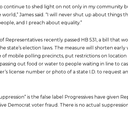
to continue to shed light on not only in my community 
 world,” James said. “I will never shut up about things t
eople, and I preach about equality.”
f Representatives recently passed HB 531, a bill that 
he state’s election laws. The measure will shorten early 
f mobile polling precincts, put restrictions on location
assing out food or water to people waiting in line to cast
ver’s license number or photo of a state I.D. to request 
uppression” is the false label Progressives have given R
ive Democrat voter fraud. There is no actual suppression