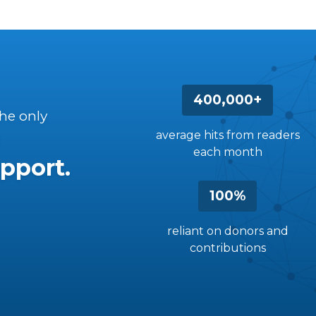
400,000+
the only
average hits from readers
each month
pport.
100%
reliant on donors and
contributions