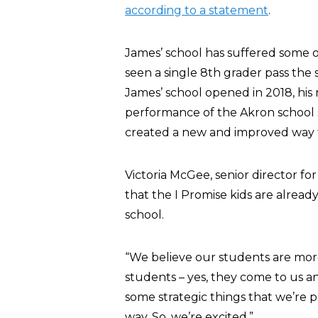
according to a statement
.
James’ school has suffered some of
seen a single 8th grader pass the 
James’ school opened in 2018, his
performance of the Akron school s
created a new and improved way t
Victoria McGee, senior director f
that the I Promise kids are alrea
school.
“We believe our students are more 
students – yes, they come to us a
some strategic things that we’re 
way. So, we’re excited.”