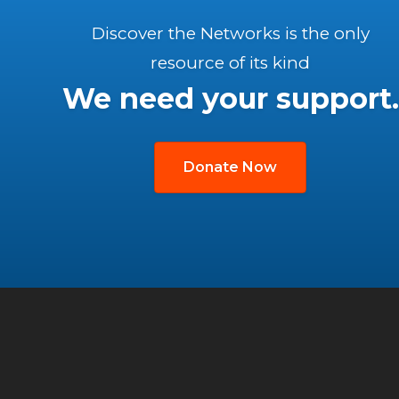
Discover the Networks is the only
resource of its kind
We need your support.
Donate Now