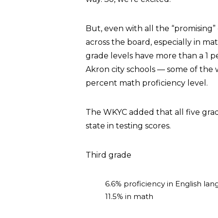
But, even with all the “promising” g
across the board, especially in ma
grade levels have more than a 1 p
Akron city schools — some of the w
percent math proficiency level.
The WKYC added that all five grad
state in testing scores.
Third grade
6.6% proficiency in English lan
11.5% in math