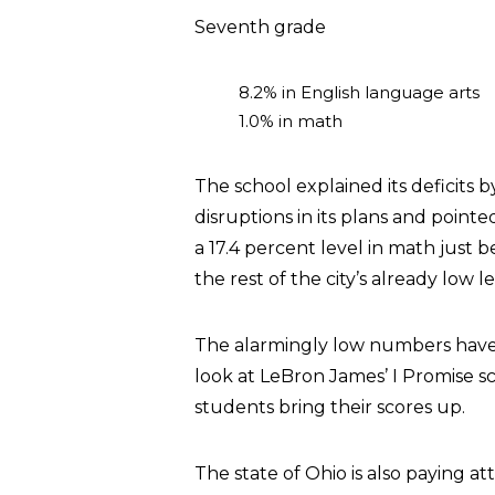
Seventh grade
8.2% in English language arts
1.0% in math
The school explained its deficits
disruptions in its plans and point
a 17.4 percent level in math just 
the rest of the city’s already low le
The alarmingly low numbers have
look at LeBron James’ I Promise s
students bring their scores up.
The state of Ohio is also paying att