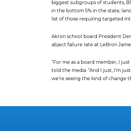
biggest subgroups of students, Bla
in the bottom 5% in the state, la
list of those requiring targeted i
Akron school board President Derr
abject failure rate at LeBron Jam
“For me as a board member, I just 
told the media. “And I just, I’m jus
we’re seeing the kind of change t