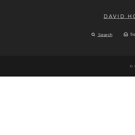
DAVID 
Su
Search
© 