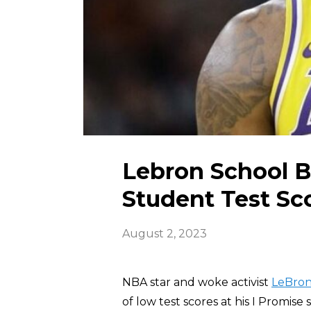
Lebron School 
Student Test Sc
August 2, 2023
NBA star and woke activist
LeBron
of low test scores at his I Promise 