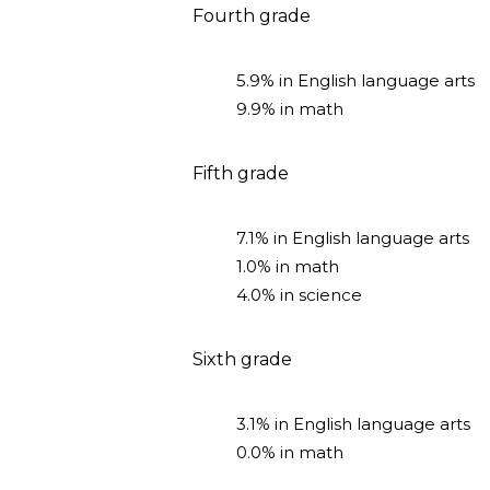
Fourth grade
5.9% in English language arts
9.9% in math
Fifth grade
7.1% in English language arts
1.0% in math
4.0% in science
Sixth grade
3.1% in English language arts
0.0% in math