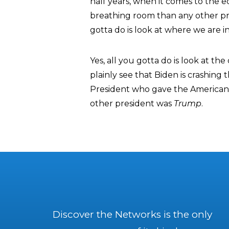
half years, when it comes to the ec
breathing room than any other pres
gotta do is look at where we are in
Yes, all you gotta do is look at t
plainly see that Biden is crashin
President who gave the American
other president was
Trump
.
Discover the Networks is the only