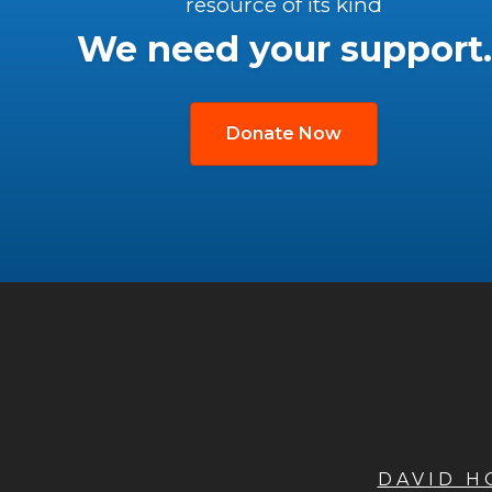
resource of its kind
We need your support.
Donate Now
DAVID 