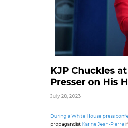
KJP Chuckles at
Presser on His H
July 28, 2023
During a White House press conf
propagandist
Karine Jean-Pierre
i