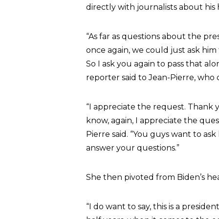
directly with journalists about his 
“As far as questions about the pres
once again, we could just ask him 
So I ask you again to pass that al
reporter said to Jean-Pierre, who
“I appreciate the request. Thank 
know, again, I appreciate the ques
Pierre said. “You guys want to as
answer your questions.”
She then pivoted from Biden’s he
“I do want to say, this is a presid