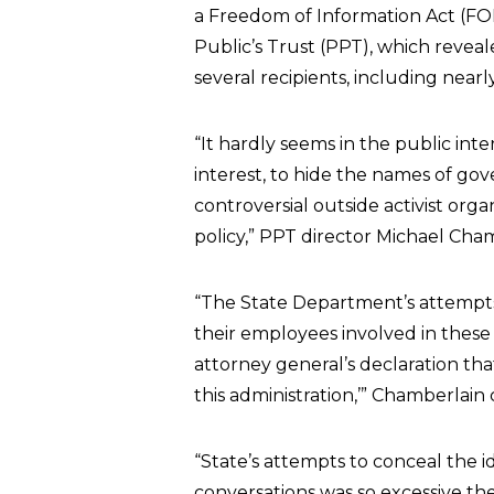
a Freedom of Information Act (F
Public’s Trust (PPT), which reve
several recipients, including near
“It hardly seems in the public inter
interest, to hide the names of go
controversial outside activist or
policy,” PPT director Michael Cham
“The State Department’s attempts
their employees involved in these
attorney general’s declaration tha
this administration,’” Chamberlain
“State’s attempts to conceal the ide
conversations was so excessive th