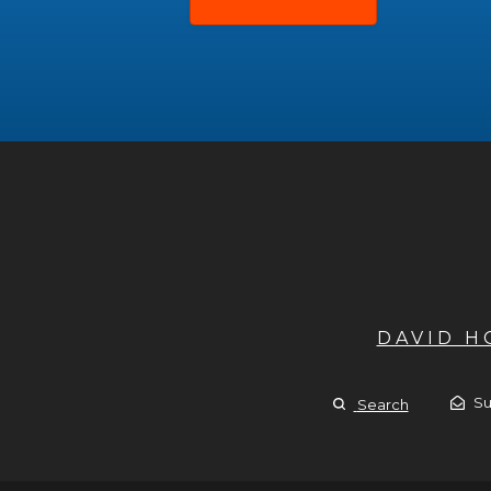
DAVID 
Su
Search