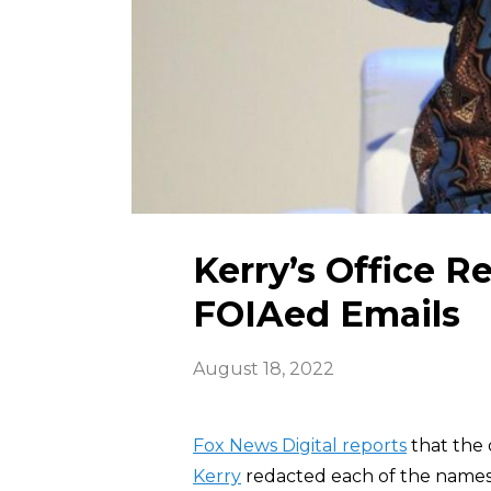
Kerry’s Office R
FOIAed Emails
August 18, 2022
Fox News Digital reports
that the 
Kerry
redacted each of the names a