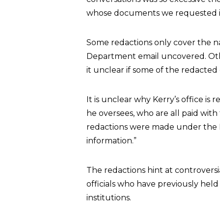
whose documents we requested in 
Some redactions only cover the n
Department email uncovered. Oth
it unclear if some of the redacted
It is unclear why Kerry’s office i
he oversees, who are all paid wit
redactions were made under the F
information.”
The redactions hint at controversi
officials who have previously held
institutions.