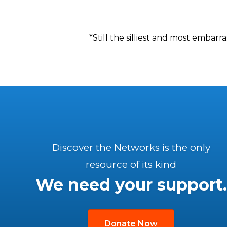
*Still the silliest and most embarra
Discover the Networks is the only
resource of its kind
We need your support.
Donate Now