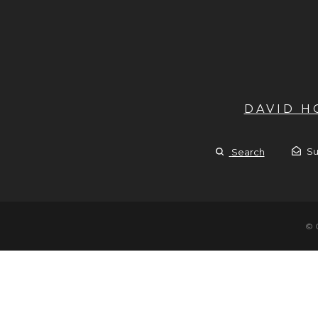
DAVID 
Su
Search
© 