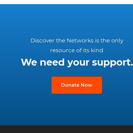
Discover the Networks is the only
resource of its kind
We need your support.
Donate Now