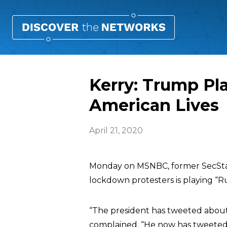
Kerry: Trump Pla
American Lives
April 21, 2020
Monday on MSNBC, former SecSt
lockdown protesters is playing “Ru
“The president has tweeted about 
complained. “He now has tweeted