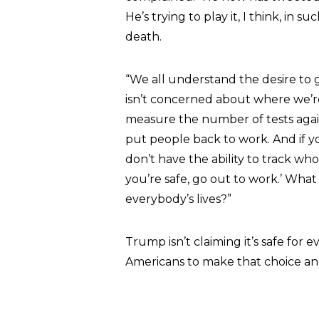
He’s trying to play it, I think, in su
death.
“We all understand the desire to 
isn’t concerned about where we’r
measure the number of tests agains
put people back to work. And if yo
don’t have the ability to track who h
you’re safe, go out to work.’ What
everybody’s lives?”
Trump isn’t claiming it’s safe for 
Americans to make that choice and