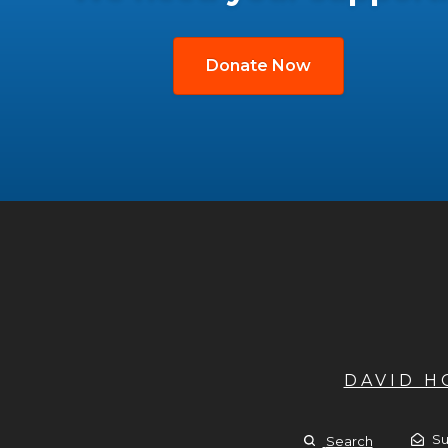
Donate Now
DAVID 
Su
Search