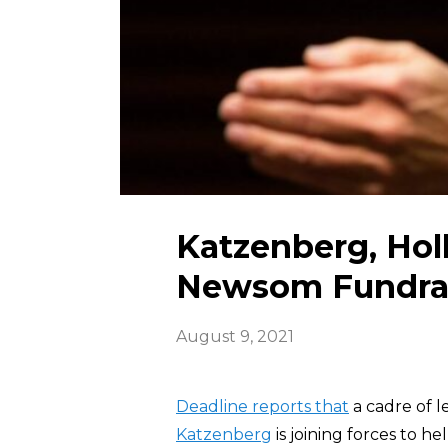
Katzenberg, Hol
Newsom Fundra
August 9, 2021
Deadline reports that
a cadre of l
Katzenberg
is joining forces to h