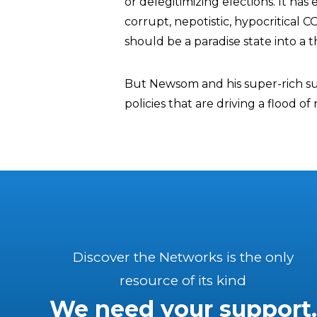
or delegitimizing elections. It ha
corrupt, nepotistic, hypocritical
should be a paradise state into a t
But Newsom and his super-rich su
policies that are driving a flood o
Discover the Networks is the only
resource of its kind
We need your support.