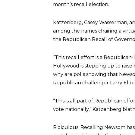
month’s recall election.
Katzenberg, Casey Wasserman, a
among the names chairing a virtua
the Republican Recall of Gover
“This recall effort is a Republican
Hollywood is stepping up to raise 
why are polls showing that Newsom 
Republican challenger Larry Elde
“This is all part of Republican eff
vote nationally,” Katzenberg blat
Ridiculous. Recalling Newsom has 