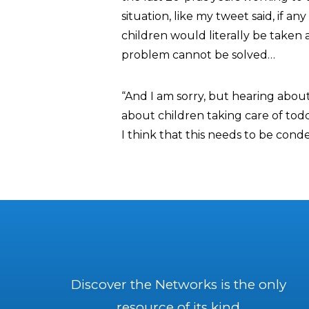
situation, like my tweet said, if a
children would literally be taken a
problem cannot be solved…
“And I am sorry, but hearing about
about children taking care of todd
I think that this needs to be cond
Discover the Networks is the only
resource of its kind