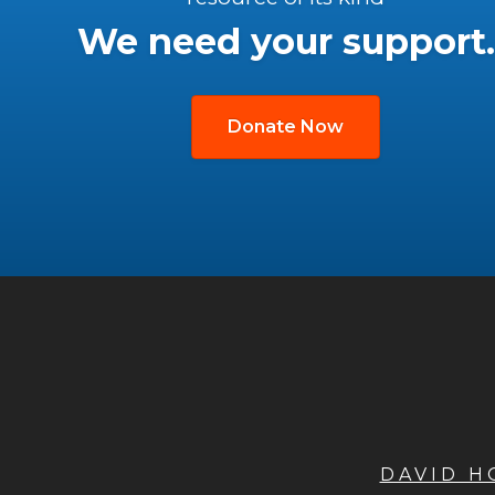
We need your support.
Donate Now
DAVID 