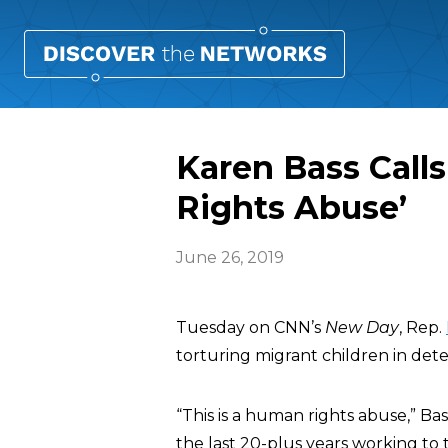
Karen Bass Call
Rights Abuse’
June 26, 2019
Tuesday on CNN’s
New Day
, Rep.
torturing migrant children in dete
“This is a human rights abuse,” Bass
the last 20-plus years working to t