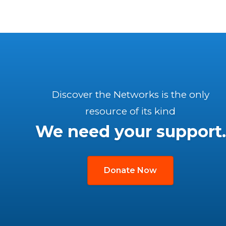
Discover the Networks is the only
resource of its kind
We need your support.
Donate Now