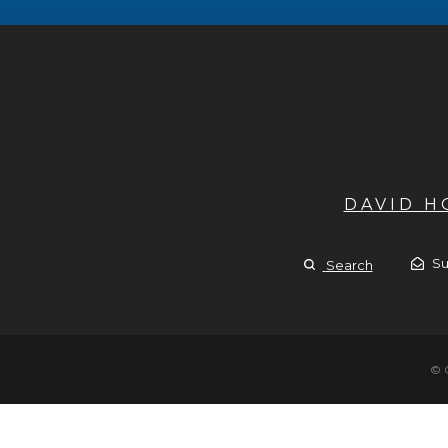
DAVID 
Su
Search
© 