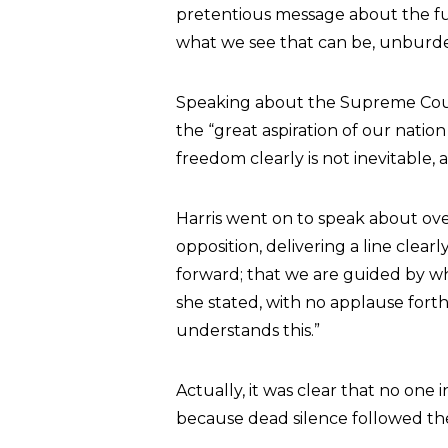
pretentious message about the fu
what we see that can be, unburd
Speaking about the Supreme Cour
the “great aspiration of our nati
freedom clearly is not inevitable, 
Harris went on to speak about ove
opposition, delivering a line clear
forward; that we are guided by w
she stated, with no applause fort
understands this.”
Actually, it was clear that no one
because dead silence followed t