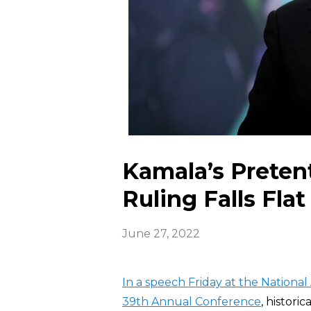
Kamala’s Prete
Ruling Falls Flat
June 27, 2022
In a speech Friday at the National
39th Annual
Conference
, histori