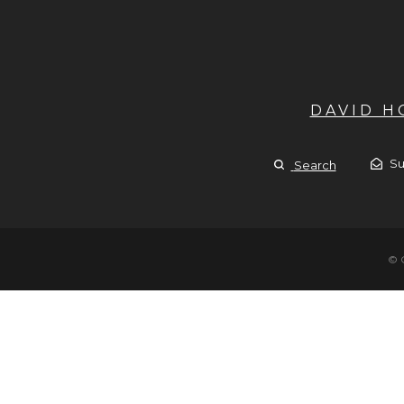
DAVID 
Su
Search
© 