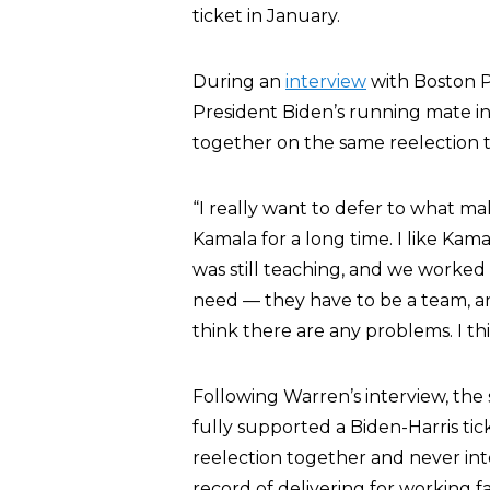
ticket in January.
During an
interview
with Boston P
President Biden’s running mate i
together on the same reelection t
“I really want to defer to what m
Kamala for a long time. I like Ka
was still teaching, and we worked
need — they have to be a team, an
think there are any problems. I thi
Following Warren’s interview, the
fully supported a Biden-Harris tick
reelection together and never inte
record of delivering for working fa