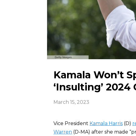
Kamala Won’t Sp
‘Insulting’ 202
March 15, 2023
Vice President
Kamala Harris
(D)
r
Warren
(D-MA) after she made “pr