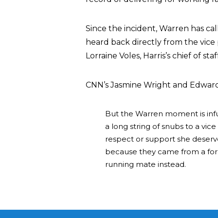
Since the incident, Warren has ca
heard back directly from the vice 
Lorraine Voles, Harris’s chief of staf
CNN’s Jasmine Wright and Edward
But the Warren moment is infuria
a long string of snubs to a vi
respect or support she deserve
because they came from a form
running mate instead.