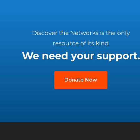
Discover the Networks is the only
resource of its kind
We need your support.
Donate Now