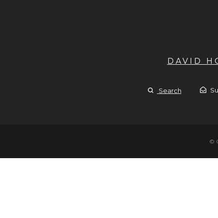
DAVID 
Su
Search
© 