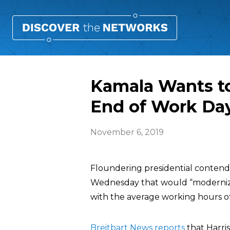
Kamala Wants to
End of Work Da
November 6, 2019
Floundering presidential conten
Wednesday that would “modernize
with the average working hours of
Breitbart News reports
that Harri