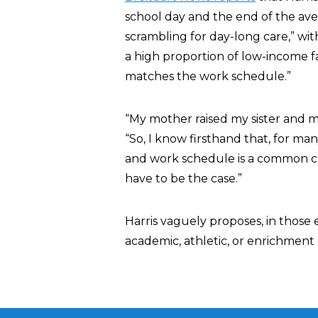
school day and the end of the ave
scrambling for day-long care,” wi
a high proportion of low-income f
matches the work schedule.”
“My mother raised my sister and m
“So, I know firsthand that, for m
and work schedule is a common cau
have to be the case.”
Harris vaguely proposes, in those 
academic, athletic, or enrichment 