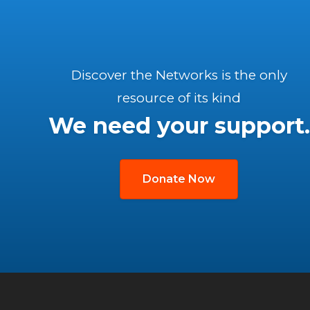
Discover the Networks is the only
resource of its kind
We need your support.
Donate Now