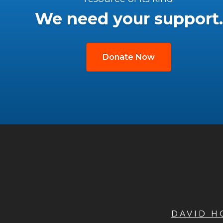
We need your support.
Donate Now
DAVID 