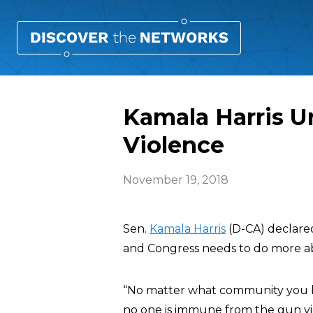
Kamala Harris U
Violence
November 19, 2018
Sen.
Kamala Harris
(D-CA) declare
and Congress needs to do more ab
“No matter what community you li
no one is immune from the gun vi