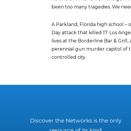
been too many tragedies. We need
A Parkland, Florida high school – of
Day attack that killed 17. Los Ange
lives at the Borderline Bar & Grill
perennial gun murder capitol of t
controlled city.
Discover the Networks is the only
resource of its kind