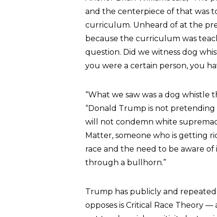
and the centerpiece of that was t
curriculum. Unheard of at the presi
because the curriculum was teach
question. Did we witness dog whist
you were a certain person, you have 
“What we saw was a dog whistle th
“Donald Trump is not pretending 
will not condemn white supremaci
Matter, someone who is getting rid
race and the need to be aware of imp
through a bullhorn.”
Trump has publicly and repeated
opposes is Critical Race Theory — 