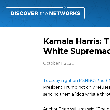
Kamala Harris: 
White Supremaci
October 1, 2020
Tuesday night on MSNBC’s
The 11
President Trump not only refuses
sending them a “dog whistle thro
Anchor Brian Williams said, “The p