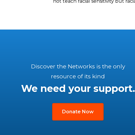
not teach racial sensitivity but rac
Discover the Networks is the only
resource of its kind
We need your support.
Donate Now