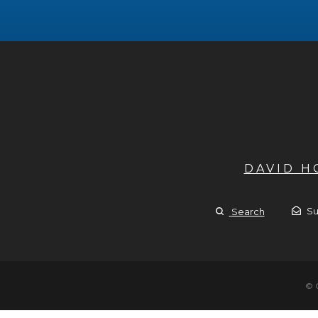
DAVID 
Su
Search
© 