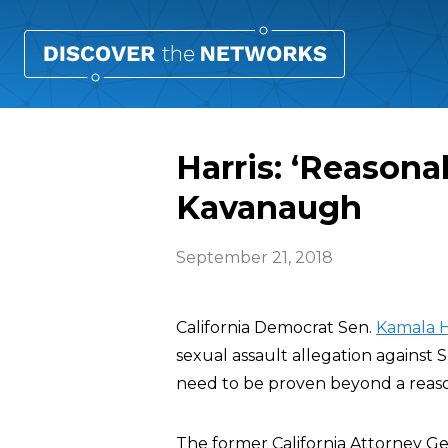
Harris: ‘Reason
Kavanaugh
September 21, 2018
California Democrat Sen.
Kamala H
sexual assault allegation agains
need to be proven beyond a reaso
The former California Attorney Gener