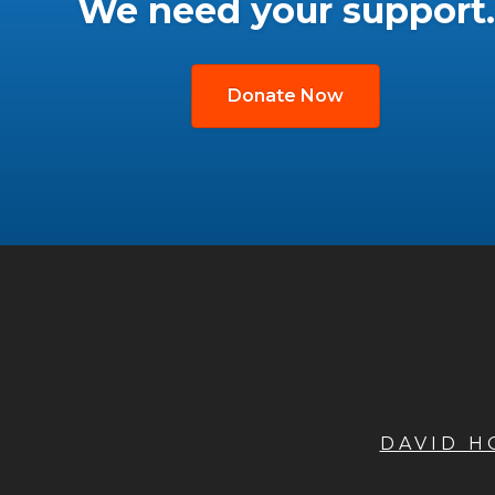
We need your support.
Donate Now
DAVID 