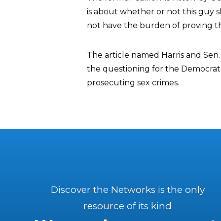
is about whether or not this guy 
not have the burden of proving t
The article named Harris and Sen
the questioning for the Democra
prosecuting sex crimes.
Discover the Networks is the only
resource of its kind