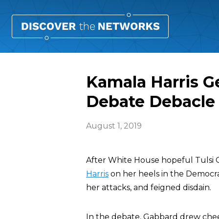
Kamala Harris G
Debate Debacle
August 1, 2019
After White House hopeful Tulsi
Harris
on her heels in the Democr
her attacks, and feigned disdain.
In the debate, Gabbard drew chee