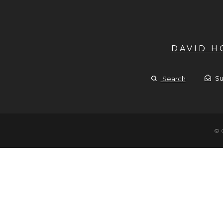
DAVID 
Su
Search
© 