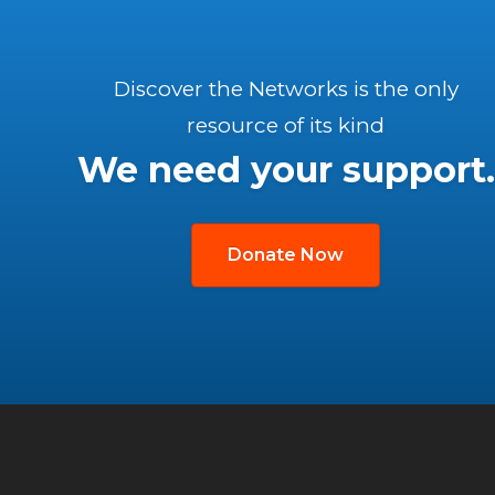
Discover the Networks is the only
resource of its kind
We need your support.
Donate Now