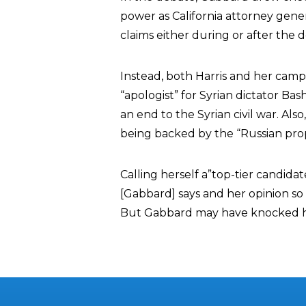
power as California attorney genera
claims either during or after the 
Instead, both Harris and her camp
“apologist” for Syrian dictator Ba
an end to the Syrian civil war. Al
being backed by the “Russian pr
Calling herself a”top-tier candidate
[Gabbard] says and her opinion so 
But Gabbard may have knocked he