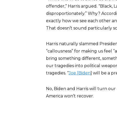
offender,” Harris argued. “Black, 
disproportionately.” Why? According
exactly how we see each other an
That doesn’t sound particularly sci
Harris naturally slammed Presid
“callousness” for making us feel “
bring something different, somet
our tragedies into political weapon
tragedies. “
Joe [Biden
] will be a p
No, Biden and Harris will turn our
America won’t recover.