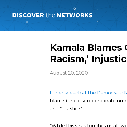
Kamala Blames C
Racism,’ Injustic
August 20, 2020
In her speech at the Democratic
blamed the disproportionate numb
and “injustice.”
“While this virus touches us all, w