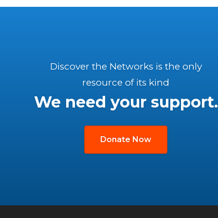
Discover the Networks is the only
resource of its kind
We need your support.
Donate Now