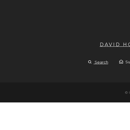
DAVID 
Su
Search
© 