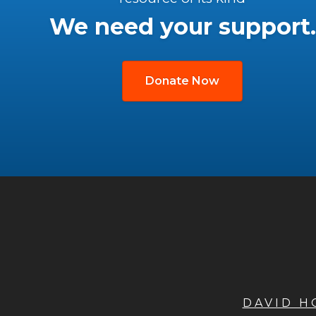
We need your support.
Donate Now
DAVID 