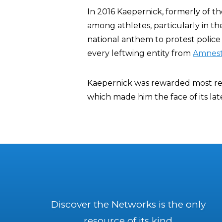
In 2016 Kaepernick, formerly of t
among athletes, particularly in t
national anthem to protest police 
every leftwing entity from
Amnest
Kaepernick was rewarded most rece
which made him the face of its la
Discover the Networks is the only
resource of its kind