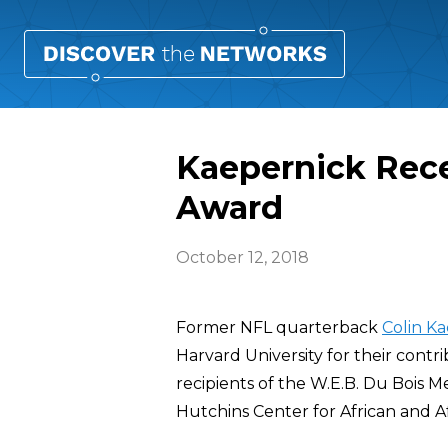
Kaepernick Rece
Award
October 12, 2018
Former NFL quarterback
Colin K
Harvard University for their contr
recipients of the W.E.B. Du Bois
Hutchins Center for African and A