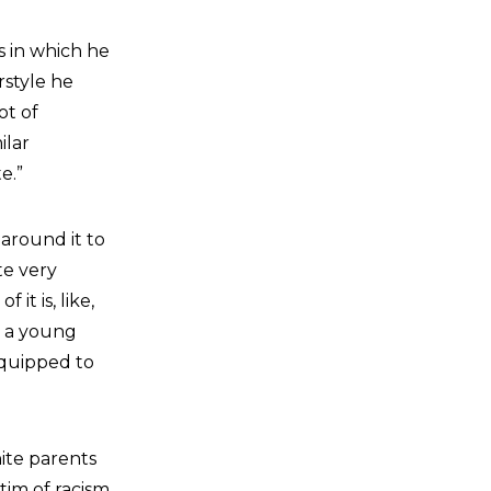
s in which he
rstyle he
ot of
ilar
e.”
 around it to
te very
it is, like,
t a young
equipped to
ite parents
tim of racism,