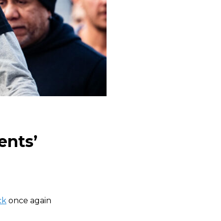
ents’
ck
once again