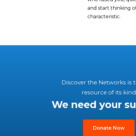
and start thinking of
characteristic.
Discover the Networks is 
resource of its kind
We need your su
Donate Now