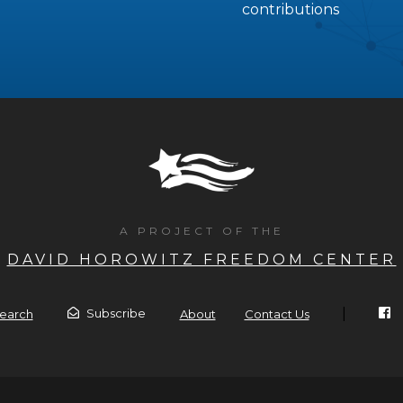
contributions
A PROJECT OF THE
DAVID HOROWITZ FREEDOM CENTER
|
Subscribe
earch
About
Contact Us