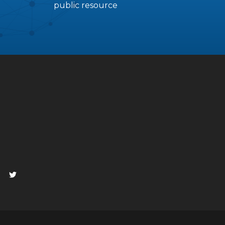
public resource