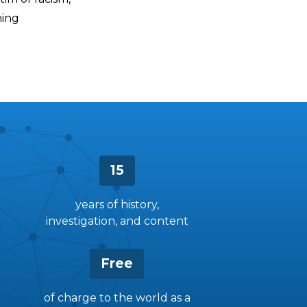
ning
15
years of history,
investigation, and content
Free
of charge to the world as a