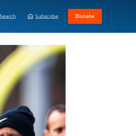
Search
Subscribe
Donate
ain
enu