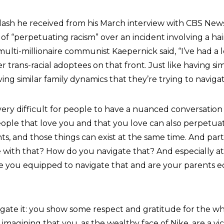
lash he received from his March interview with CBS New
of “perpetuating racism” over an incident involving a hai
ulti-millionaire communist Kaepernick said, “I’ve had a l
 trans-racial adoptees on that front. Just like having sim
ng similar family dynamics that they’re trying to navigat
 very difficult for people to have a nuanced conversation
people that love you and that you love can also perpetua
, and those things can exist at the same time. And part of 
with that? How do you navigate that? And especially a
 are you equipped to navigate that and are your parents 
gate it: you show some respect and gratitude for the wh
 imagining that you, as the wealthy face of Nike, are a vic