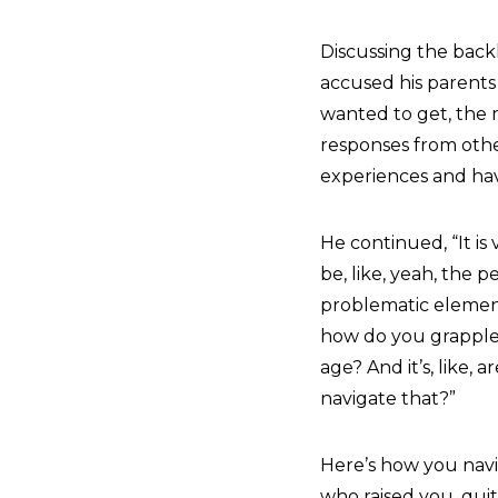
Discussing the back
accused his parents 
wanted to get, the m
responses from other
experiences and havi
He continued, “It is
be, like, yeah, the 
problematic elements
how do you grapple 
age? And it’s, like,
navigate that?”
Here’s how you navi
who raised you, quit