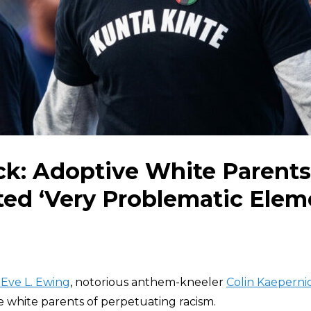
ck: Adoptive White Parents
ed ‘Very Problematic Elem
 Eve L. Ewing
, notorious anthem-kneeler
Colin Kaeperni
e white parents of perpetuating racism.