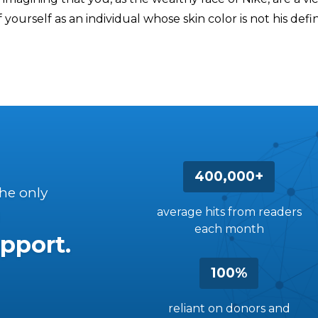
 yourself as an individual whose skin color is not his defi
400,000+
the only
average hits from readers
each month
pport.
100%
reliant on donors and