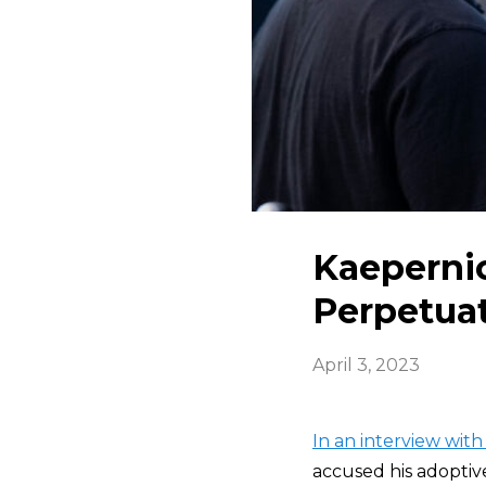
Kaeperni
Perpetuat
April 3, 2023
In an interview with
accused his adoptiv