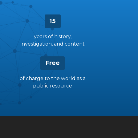
15
years of history,
investigation, and content
Free
of charge to the world as a
public resource