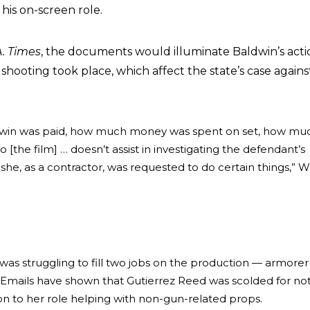
 his on-screen role.
A. Times
, the documents would illuminate Baldwin’s acti
shooting took place, which affect the state’s case agains
win was paid, how much money was spent on set, how mu
[the film] … doesn’t assist in investigating the defendant’s
 she, as a contractor, was requested to do certain things,” 
was struggling to fill two jobs on the production — armore
. Emails have shown that Gutierrez Reed was scolded for no
n to her role helping with non-gun-related props.