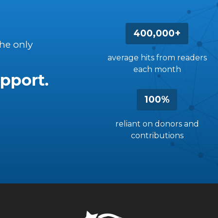
400,000+
the only
average hits from readers
each month
pport.
100%
reliant on donors and
contributions