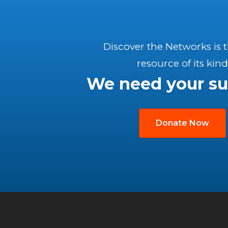
Discover the Networks is 
resource of its kind
We need your su
Donate Now