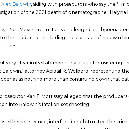
t
Alec Baldwin
, siding with prosecutors who say the fil
stigation of the 2021 death of cinematographer Halyna 
riday, Rust Movie Productions challenged a subpoena d
o the production, including the contract of Baldwin him
. Times.
t very clear in its statements that it’s still considering b
c Baldwin,” attorney Abigail R. Wolberg, representing t
subpoenas as nothing more than continuing down that pat
l prosecutor Kari T. Morrissey alleged that the producer
tion into Baldwin’s fatal on-set shooting.
as either intervened, interfered or obstructed the crimi