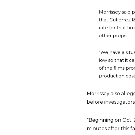
Morrissey said 
that Gutierrez 
rate for that ti
other props.
“We have a situ
low so that it c
of the films pro
production cost
Morrissey also allege
before investigators
“Beginning on Oct. 
minutes after this 