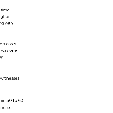
 time
igher
ng with
eep costs
e was one
ng
 witnesses
hin 30 to 60
tnesses