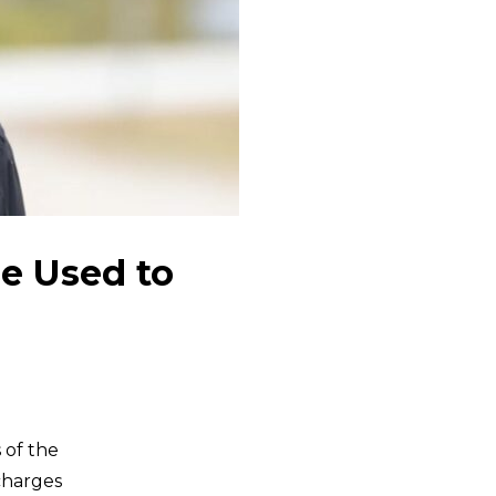
e Used to
 of the
charges