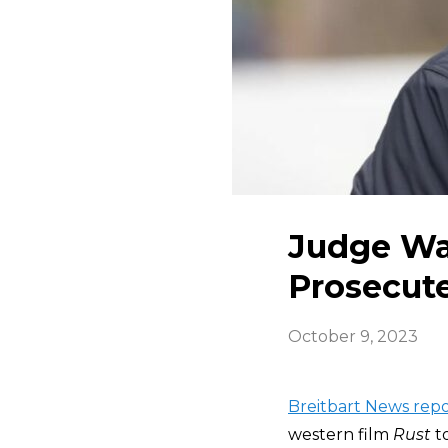
Judge Wa
Prosecut
October 9, 2023
Breitbart News repo
western film
Rust
t