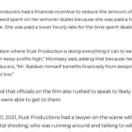
producers had a financial incentive to reduce the amount of
Reed spent on her armorer duties because she was paid a h
me. She was paid a lower hourly rate for the time spent deali
ation where Rust Production is doing everything it can to k
an keep profits high,” Morrissey said, adding that because h
ducers, “Mr. Baldwin himself benefits financially from keepi
s low.”
d that officials on the film also rushed to speak to likely
 were able to get to them.
21, 2021, Rust Productions had a lawyer on the scene wit
fatal shooting, who was running around and talking to wi