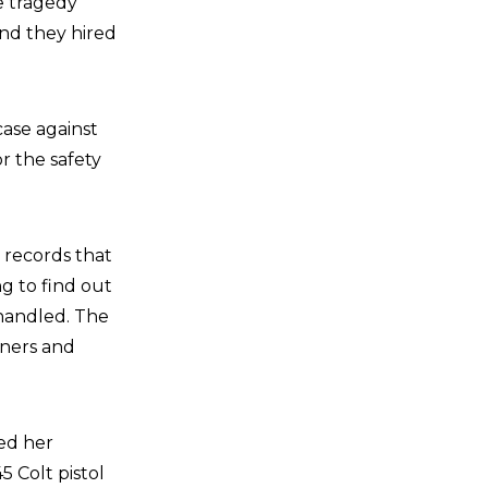
re tragedy
nd they hired
ase against
r the safety
o records that
ng to find out
handled. The
rners and
ied her
 Colt pistol