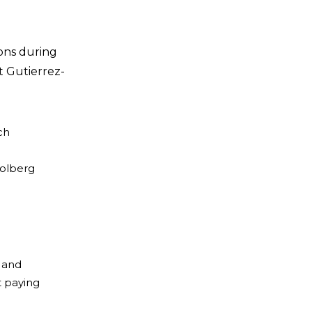
ons during
t Gutierrez-
ch
Wolberg
r and
t paying