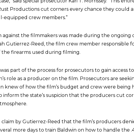
 case,” said special prosecutor Kari T. Morrissey. “This enti
ust Productions cut corners every chance they could a
ill-equipped crew members.”
on against the filmmakers was made during the ongoing c
h Gutierrez-Reed, the film crew member responsible fo
the firearms used during filming.
was part of the process for prosecutors to gain access t
n’s role as a producer on the film. Prosecutors are seeki
in knew of how the film’s budget and crew were being 
o inform the state’s suspicion that the producers cut co
atmosphere.
he claim by Gutierrez-Reed that the film’s producers den
eral more days to train Baldwin on how to handle the .45