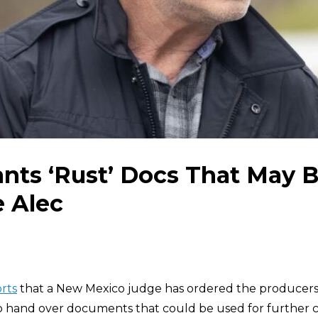
nts ‘Rust’ Docs That May B
e Alec
rts
that a New Mexico judge has ordered the producers
o hand over documents that could be used for further 