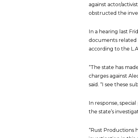
against actor/activis
obstructed the inve
In a hearing last F
documents related t
according to the L.A
“The state has made i
charges against Ale
said. “I see these 
In response, specia
the state’s investiga
“Rust Productions h