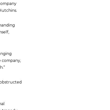
m company
Hutchins.
emanding
self,
ringing
he company,
h.”
s obstructed
nal