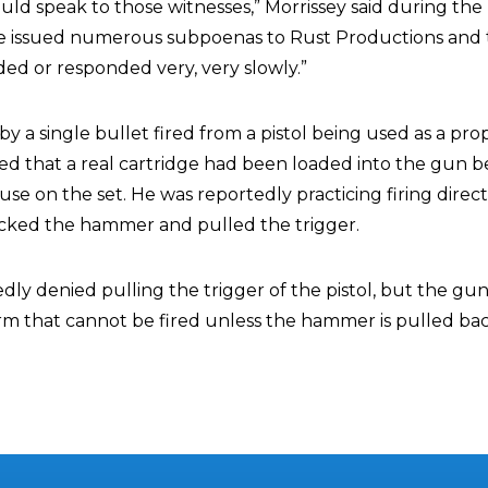
uld speak to those witnesses,” Morrissey said during the
ve issued numerous subpoenas to Rust Productions and
ded or responded very, very slowly.”
by a single bullet fired from a pistol being used as a pro
red that a real cartridge had been loaded into the gun b
use on the set. He was reportedly practicing firing direct
ked the hammer and pulled the trigger.
ly denied pulling the trigger of the pistol, but the gun
earm that cannot be fired unless the hammer is pulled ba