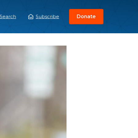
Search
Subscribe
Donate
ain
enu