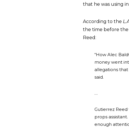
that he was using in
According to the
L.
the time before the 
Reed:
“How Alec Bald
money went into 
allegations that
said.
…
Gutierrez Reed 
props assistant
enough attentio