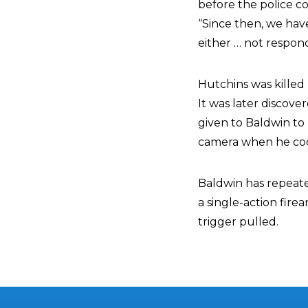
before the police co
“Since then, we ha
either … not respon
Hutchins was killed 
It was later discove
given to Baldwin to 
camera when he coc
Baldwin has repeated
a single-action fir
trigger pulled.