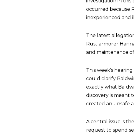
investigation in this
occurred because R
inexperienced and 
The latest allegati
Rust armorer Hanna
and maintenance of 
This week’s hearing 
could clarify Baldwi
exactly what Baldw
discovery is meant t
created an unsafe 
A central issue is t
request to spend sev