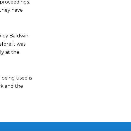
 proceedings.
 they have
p by Baldwin.
efore it was
ly at the
 being used is
ck and the