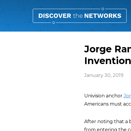
Jorge Ra
Invention
January 30, 2019
Univision anchor
Jo
Americans must acce
After noting that a 
from entering the c