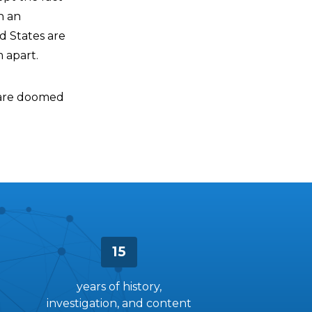
n an
ed States are
 apart.
y are doomed
15
years of history,
investigation, and content