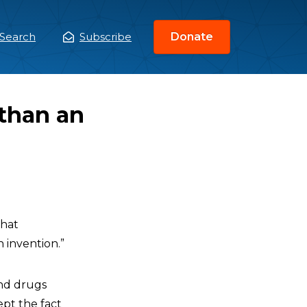
Search
Subscribe
Donate
ain
enu
than an
that
 invention.”
and drugs
ept the fact