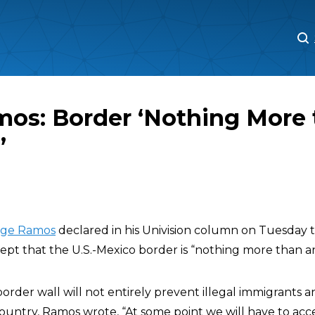
M
M
mos: Border ‘Nothing More 
’
rge Ramos
declared in his Univision column on Tuesday 
pt that the U.S.-Mexico border is “nothing more than an
border wall will not entirely prevent illegal immigrants 
ountry, Ramos wrote, “At some point we will have to acc