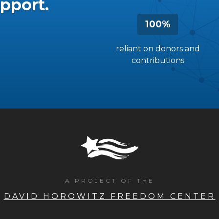
pport.
100%
reliant on donors and
contributions
A PROJECT OF THE
DAVID HOROWITZ FREEDOM CENTER