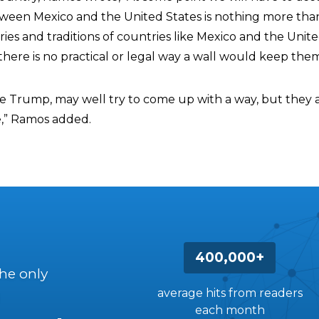
ween Mexico and the United States is nothing more tha
ries and traditions of countries like Mexico and the Unit
there is no practical or legal way a wall would keep them
like Trump, may well try to come up with a way, but the
e,” Ramos added.
400,000+
the only
average hits from readers
each month