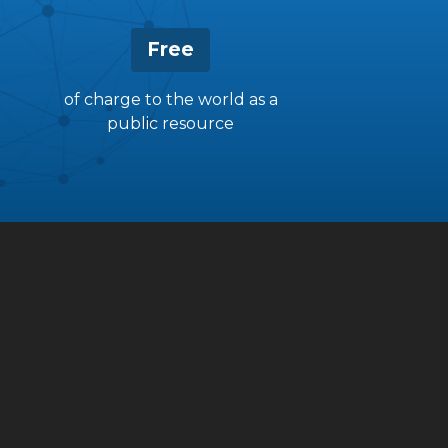
Free
of charge to the world as a
public resource