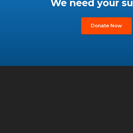
We need your su
Donate Now