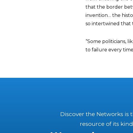
that the border bet
invention… the histo
so intertwined that 
“Some politicians, 
to failure every tim
Discover the Networks is 
resource of its kind