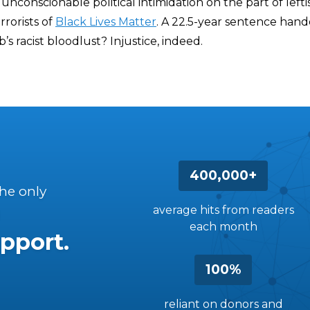
unconscionable political intimidation on the part of leftis
rorists of
Black Lives Matter
. A 22.5-year sentence han
’s racist bloodlust? Injustice, indeed.
400,000+
the only
average hits from readers
each month
pport.
100%
reliant on donors and