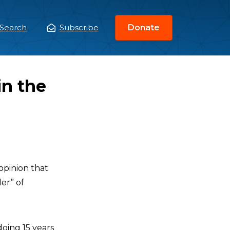
Search
Subscribe
Donate
ain
enu
in the
opinion that
er” of
doing 15 years