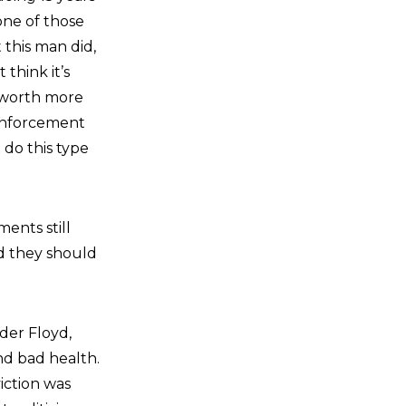
 one of those
 this man did,
think it’s
is worth more
 enforcement
 do this type
ents still
nd they should
er Floyd,
nd bad health.
iction was