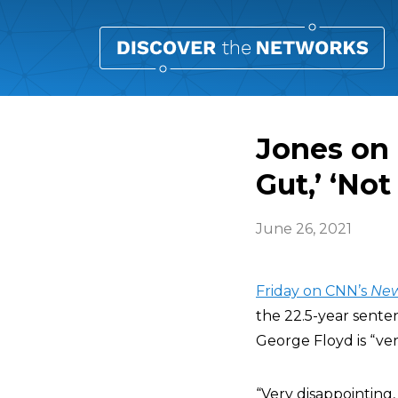
Jones on 
Gut,’ ‘Not
June 26, 2021
Friday on CNN’s
Ne
the 22.5-year sente
George Floyd is “ver
“Very disappointing,