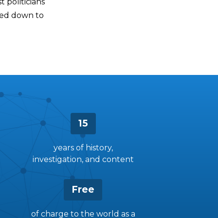
t politicians
ded down to
15
years of history,
investigation, and content
Free
of charge to the world as a