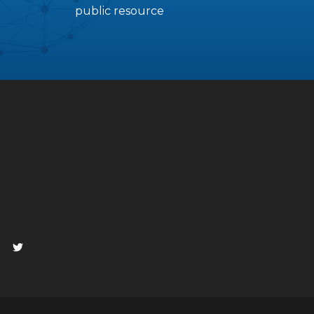
public resource