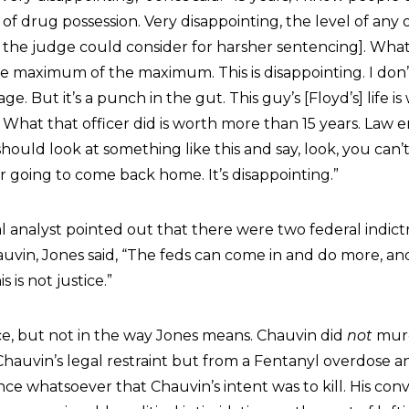
s of drug possession. Very disappointing, the level of any
s the judge could consider for harsher sentencing]. What
e maximum of the maximum. This is disappointing. I don’t 
e. But it’s a punch in the gut. This guy’s [Floyd’s] life 
s. What that officer did is worth more than 15 years. Law
hould look at something like this and say, look, you can’t
er going to come back home. It’s disappointing.”
analyst pointed out that there were two federal indictm
uvin, Jones said, “The feds can come in and do more, a
 is not justice.”
ice, but not in the way Jones means. Chauvin did
not
murd
hauvin’s legal restraint but from a Fentanyl overdose a
e whatsoever that Chauvin’s intent was to kill. His conv