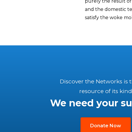
purely the result of 
and the domestic ter
satisfy the woke mob
Discover the Networks is 
resource of its kind
We need your su
Donate Now