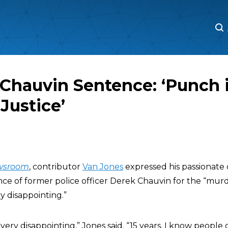
M
M
Chauvin Sentence: ‘Punch 
 Justice’
wsroom
, contributor
Van Jones
expressed his passionate 
nce of former police officer Derek Chauvin for the “murd
y disappointing.”
 very disappointing,” Jones said. “15 years, I know people 