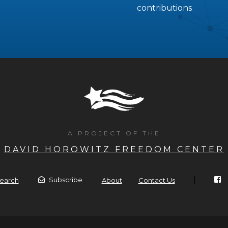
contributions
A PROJECT OF THE
DAVID HOROWITZ FREEDOM CENTER
|
Subscribe
earch
About
Contact Us