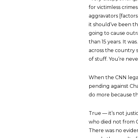
for victimless crime
aggravators [factor
it should’ve been th
going to cause outrag
than 15 years. It wa
across the country s
of stuff. You’re nev
When the CNN legal 
pending against Cha
do more because this
True — it’s not just
who died not from C
There was no evidenc