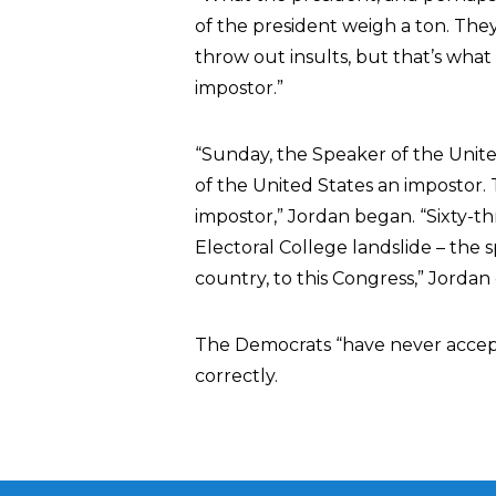
of the president weigh a ton. They
throw out insults, but that’s what
impostor.”
“Sunday, the Speaker of the Unite
of the United States an impostor.
impostor,” Jordan began. “Sixty-t
Electoral College landslide – the 
country, to this Congress,” Jordan 
The Democrats “have never accept
correctly.