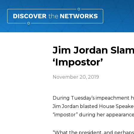
Jim Jordan Slam
‘Impostor’
November 20, 2019
During Tuesday’s impeachment he
Jim Jordan blasted House Speak
“impostor” during her appearanc
“What the president, and perhaps