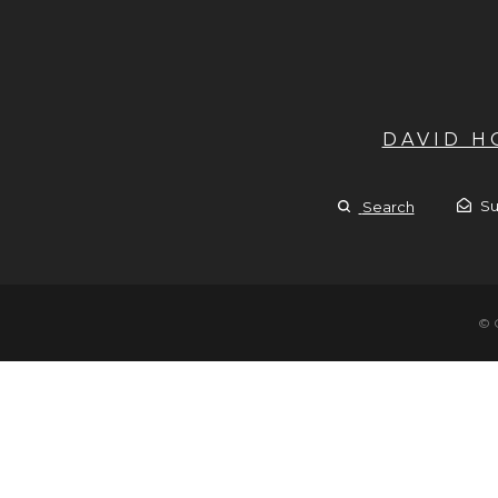
DAVID 
Su
Search
© 