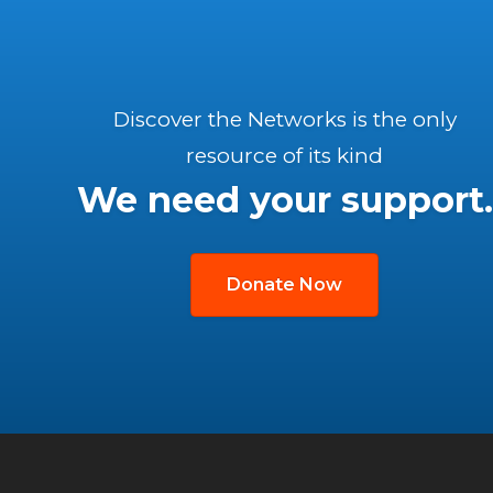
Discover the Networks is the only
resource of its kind
We need your support.
Donate Now