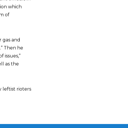
tion which
om of
r gas and
p.” Then he
f issues,”
ll as the
eftist rioters