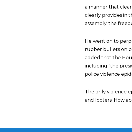
a manner that clear
clearly provides in
assembly, the freed
He went on to perp
rubber bullets on pe
added that the House
including “the presi
police violence epi
The only violence e
and looters. How abo