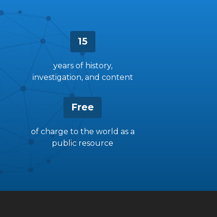
15
years of history,
investigation, and content
Free
of charge to the world as a
public resource