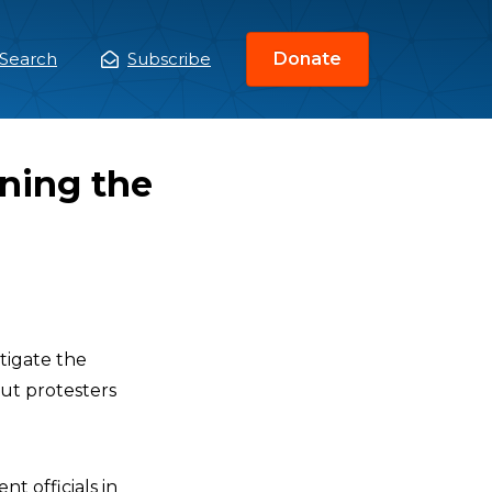
Search
Subscribe
Donate
ain
enu
ining the
tigate the
out protesters
nt officials in