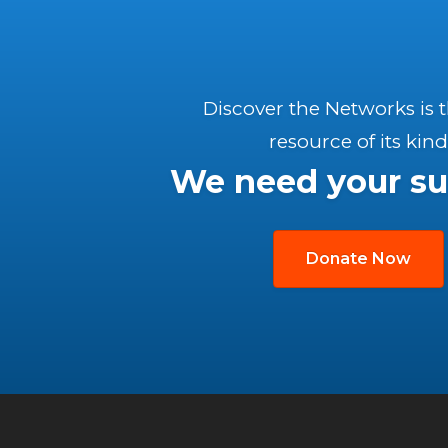
Discover the Networks is 
resource of its kind
We need your su
Donate Now