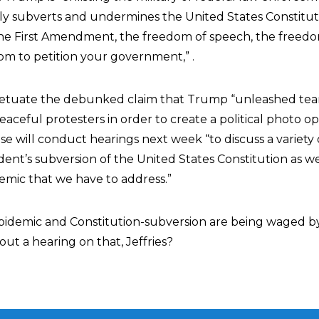
ly subverts and undermines the United States Constitu
 the First Amendment, the freedom of speech, the freed
om to petition your government,” .
etuate the debunked claim that Trump “unleashed tea
aceful protesters in order to create a political photo o
 will conduct hearings next week “to discuss a variety o
dent’s subversion of the United States Constitution as we
demic that we have to address.”
pidemic and Constitution-subversion are being waged by l
ut a hearing on that, Jeffries?