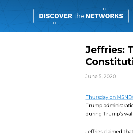
Jeffries:
Constitut
June 5, 2020
Thursday on MSNB
Trump administratio
during Trump’s walk
Jeffries claimed that