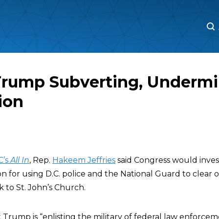
M
M
 Trump Subverting, Underm
ion
C’s
All In
, Rep.
Hakeem Jeffries
said Congress would inves
n for using D.C. police and the National Guard to clear 
 to St. John’s Church.
 Trump is “enlisting the military of federal law enforceme