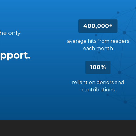
400,000+
the only
average hits from readers
each month
pport.
100%
reliant on donors and
contributions