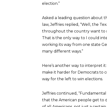
election.”
Asked a leading question about th
law, Jeffries replied, “Well, the T
throughout the country want to ma
That is the only way to I could in
working its way from one state Geo
many different ways.”
Here’s another way to interpret it:
make it harder for Democrats to 
way for the left to win elections.
Jeffries continued, “Fundamental 
that the American people get to d
of all Americans, not just a certai