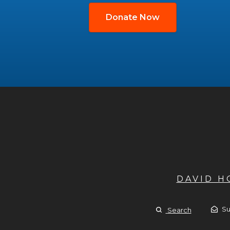
Donate Now
DAVID 
Su
Search