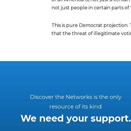
not just people in certain parts of
This is pure Democrat projection. 
that the threat of illegitimate vot
Discover the Networks is the only
resource of its kind
We need your support.