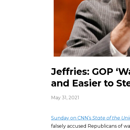
Jeffries: GOP ‘W
and Easier to Ste
May 31, 2021
Sunday on CNN’s
State of the Un
falsely accused Republicans of wan