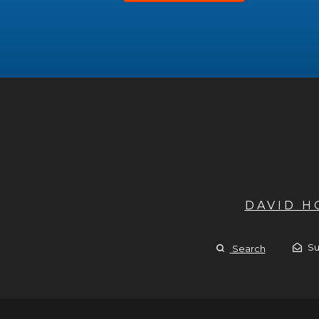
DAVID 
Su
Search