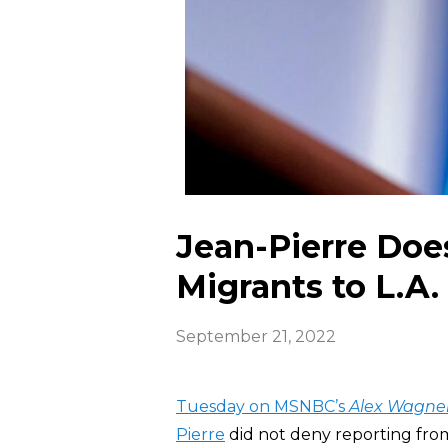
Jean-Pierre Doe
Migrants to L.A.
September 21, 2022
Tuesday on MSNBC’s
Alex Wagner
Pierre
did not deny reporting fr