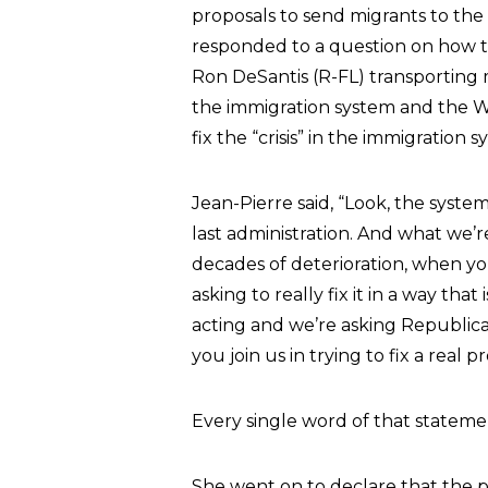
proposals to send migrants to the 
responded to a question on how t
Ron DeSantis (R-FL) transporting 
the immigration system and the W
fix the “crisis” in the immigration s
Jean-Pierre said, “Look, the syst
last administration. And what we’r
decades of deterioration, when you
asking to really fix it in a way that
acting and we’re asking Republican
you join us in trying to fix a real
Every single word of that statement
She went on to declare that the proc