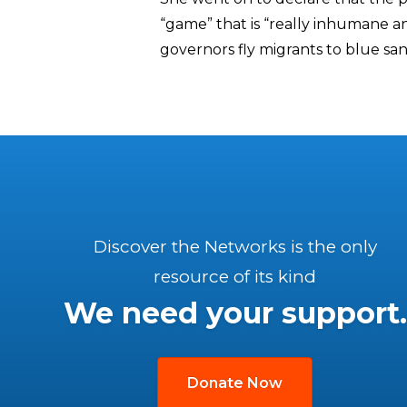
“game” that is “really inhumane 
governors fly migrants to blue sa
Discover the Networks is the only
resource of its kind
We need your support.
Donate Now