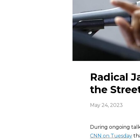
Radical J
the Stree
May 24, 2023
During ongoing talks
CNN on Tuesday
tha