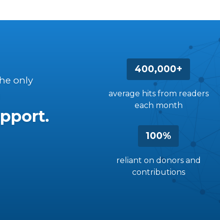
400,000+
the only
average hits from readers
each month
pport.
100%
reliant on donors and
contributions