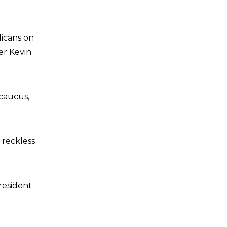
icans on
er Kevin
caucus,
 reckless
resident