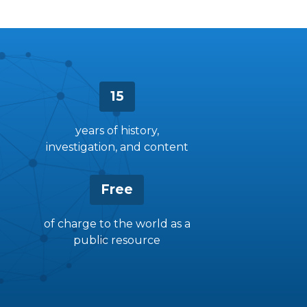
15
years of history,
investigation, and content
Free
of charge to the world as a
public resource