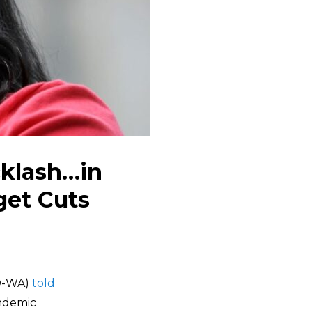
cklash…in
get Cuts
D-WA)
told
andemic