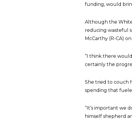
funding, would bring
Although the White
reducing wasteful 
McCarthy (R-CA) on s
“I think there woul
certainly the progre
She tried to couch 
spending that fueled
“It’s important we 
himself shepherd and