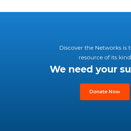
Discover the Networks is 
resource of its kind
We need your su
Donate Now