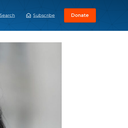
Search
Subscribe
Donate
ain
enu