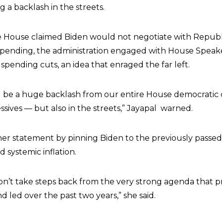
 a backlash in the streets.
 House claimed Biden would not negotiate with Republ
spending, the administration engaged with House Speak
pending cuts, an idea that enraged the far left.
d be a huge backlash from our entire House democratic 
ssives — but also in the streets,” Jayapal warned.
her statement by pinning Biden to the previously passed
 systemic inflation.
don’t take steps back from the very strong agenda that p
 led over the past two years,” she said.