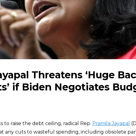
ayapal Threatens ‘Huge Ba
ts’ if Biden Negotiates Bud
 to raise the debt ceiling, radical Rep.
Pramila Jayapal
(
t any cuts to wasteful spending, including obsolete p