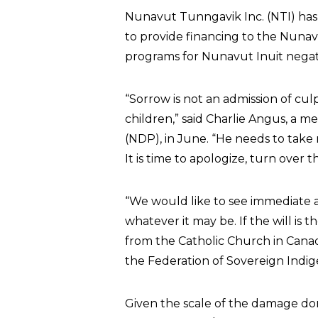
Nunavut Tunngavik Inc. (NTI) has
to provide financing to the Nuna
programs for Nunavut Inuit negativ
“Sorrow is not an admission of cul
children,” said Charlie Angus, a
(NDP), in June. “He needs to take r
It is time to apologize, turn ove
“We would like to see immediate a
whatever it may be. If the will is t
from the Catholic Church in Canad
the Federation of Sovereign Indi
Given the scale of the damage do