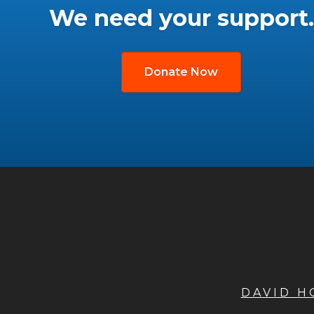
We need your support.
Donate Now
DAVID 