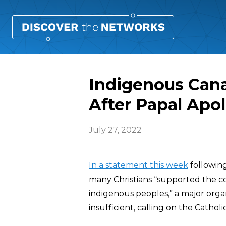
Indigenous Can
After Papal Apo
July 27, 2022
In a statement this week
followin
many Christians “supported the co
indigenous peoples,” a major organi
insufficient, calling on the Catho