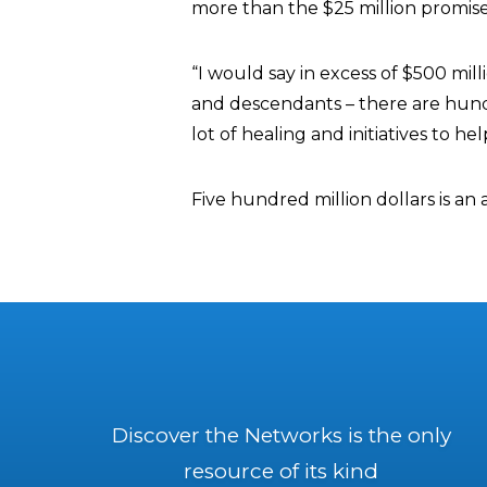
more than the $25 million promise
“I would say in excess of $500 mill
and descendants – there are hundr
lot of healing and initiatives to h
Five hundred million dollars is an 
Discover the Networks is the only
resource of its kind