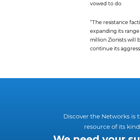
vowed to do.
“The resistance fact
expanding its range
million Zionists will
continue its aggress
Discover the Networks is 
resource of its kind
We need your su