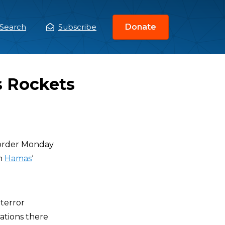
Search
Subscribe
Donate
ain
enu
s Rockets
 border Monday
om
Hamas
‘
terror
zations there