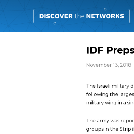
IDF Preps
November 13, 2018
The Israeli militar
following the larges
military wing in a si
The army was repor
groups in the Strip 