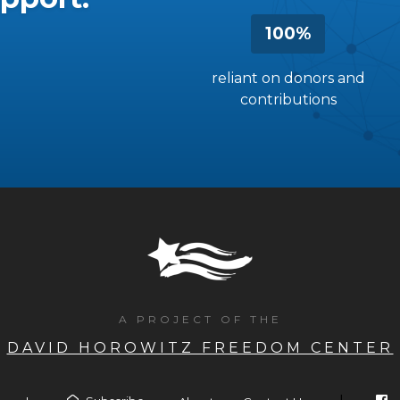
100%
reliant on donors and
contributions
A PROJECT OF THE
DAVID HOROWITZ FREEDOM CENTER