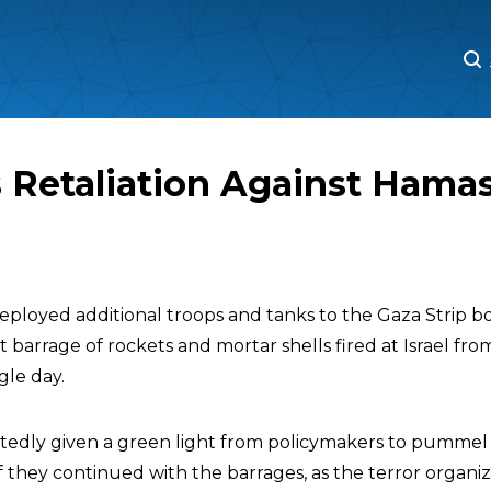
M
M
 Retaliation Against Hama
y deployed additional troops and tanks to the Gaza Strip
t barrage of rockets and mortar shells fired at Israel fr
ngle day.
tedly given a green light from policymakers to pummel 
if they continued with the barrages, as the terror organi