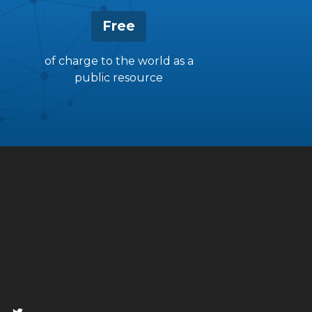
Free
of charge to the world as a
public resource