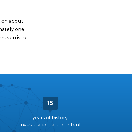
tion about
mately one
ecision is to
15
years of history,
investigation, and content