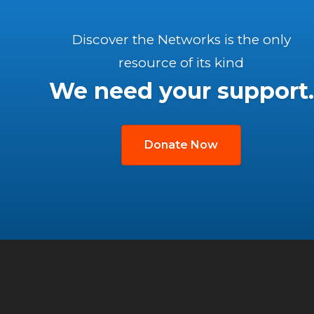
Discover the Networks is the only
resource of its kind
We need your support.
Donate Now