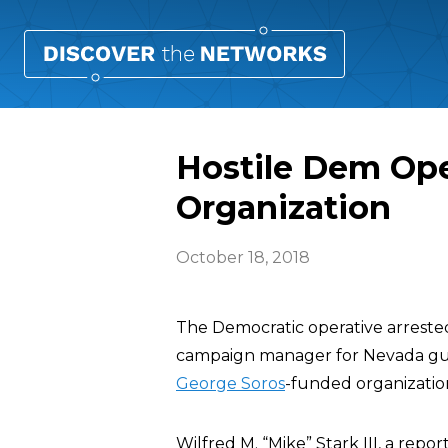
Hostile Dem Ope
Organization
October 18, 2018
The Democratic operative arreste
campaign manager for Nevada gu
George Soros
-funded organization 
Wilfred M. “Mike” Stark III, a repor