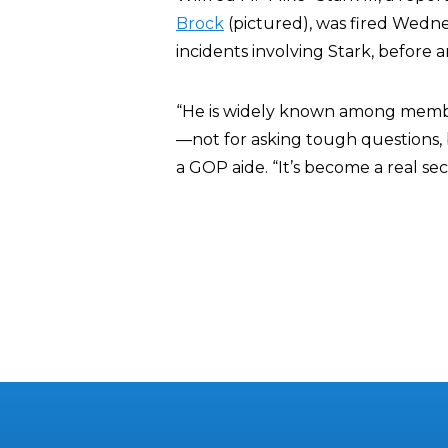
Brock
(pictured), was fired Wednesd
incidents involving Stark, before 
“He is widely known among members
—not for asking tough questions, 
a GOP aide. “It’s become a real se