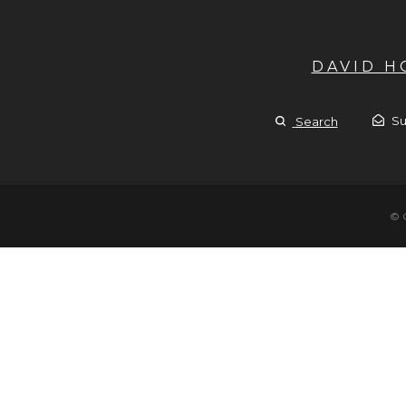
DAVID 
Su
Search
© 