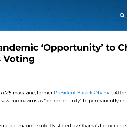
M
M
andemic ‘Opportunity’ to 
 Voting
h
TIME
magazine, former
President Barack Obama
’s Att
saw coronavirus as “an opportunity” to permanently c
mocrat maxim, explicitly stated by Obama’s former chief 