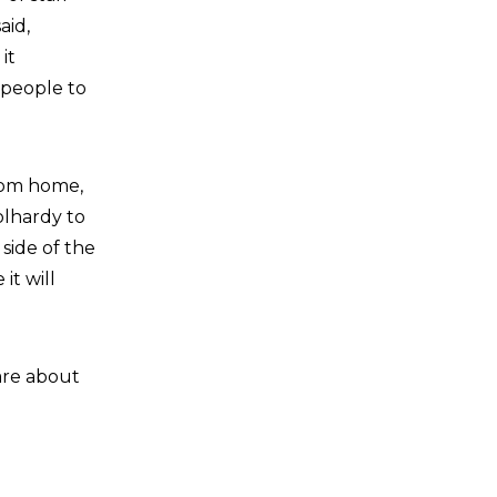
aid,
it
 people to
from home,
olhardy to
side of the
it will
are about