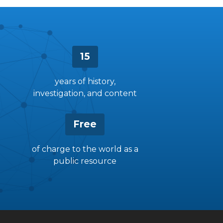
15
years of history,
investigation, and content
Free
of charge to the world as a
public resource