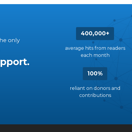
400,000+
the only
average hits from readers
each month
pport.
100%
reliant on donors and
contributions