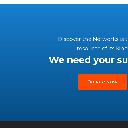
Discover the Networks is 
resource of its kind
We need your su
Donate Now