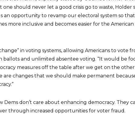
at one should never let a good crisis go to waste, Holder s
s an opportunity to revamp our electoral system so that 
s more inclusive and becomes easier for the American
a change” in voting systems, allowing Americans to vote 
n ballots and unlimited absentee voting. “It would be fo
cracy measures off the table after we get on the other 
hese are changes that we should make permanent because 
racy.”
low Dems don’t care about enhancing democracy. They c
er through increased opportunities for voter fraud.