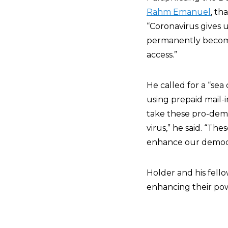
Rahm Emanuel
, th
“Coronavirus gives u
permanently become
access.”
He called for a “se
using prepaid mail-i
take these pro-demo
virus,” he said. “T
enhance our democ
Holder and his fel
enhancing their pow