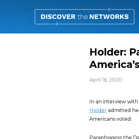
Holder: P
America’s
April 16, 2020
In an interview wit
Holder
admitted he 
Americans voted.
Paraphrasing the De