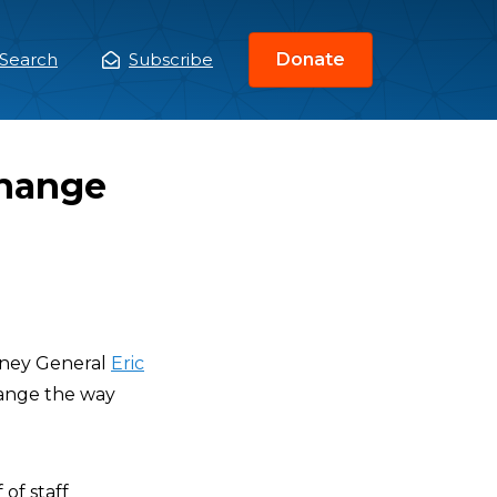
Search
Subscribe
Donate
ain
enu
Change
orney General
Eric
hange the way
of staff